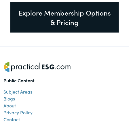
Explore Membership Options
& Pricing
Public Content
Subject Areas
Blogs
About
Privacy Policy
Contact