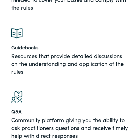
the rules
Guidebooks
Resources that provide detailed discussions
on the understanding and application of the
rules
Q&A
Community platform giving you the ability to
ask practitioners questions and receive timely
help with direct responses