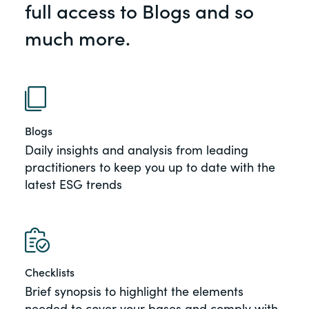
full access to Blogs and so
of the Securities Exchange Act of 1934
and all of its related rules.
much more.
PracticalESG.com
Keeping you in-the-know on
environmental, social and governance
developments
Blogs
Daily insights and analysis from leading
practitioners to keep you up to date with the
latest ESG trends
Checklists
Brief synopsis to highlight the elements
needed to cover your bases and comply with