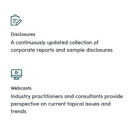
Disclosures
A continuously updated collection of
corporate reports and sample disclosures
Webcasts
Industry practitioners and consultants provide
perspective on current topical issues and
trends