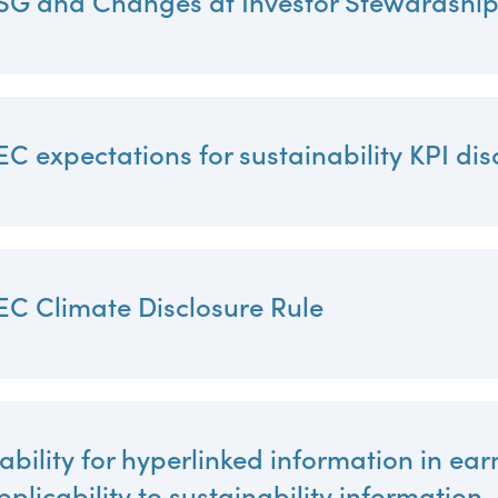
SG and Changes at Investor Stewardshi
al, social
EC expectations for sustainability KPI dis
EC Climate Disclosure Rule
iability for hyperlinked information in ear
pplicability to sustainability information