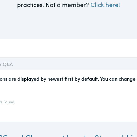
practices. Not a member?
Click here!
actical
Visit
Human Rights
ic and
tures,
ds.com
Visit
 about
ctices &
ons are displayed by newest first by default. You can change
e research
ts Found
Visit
n issues
xchange Act