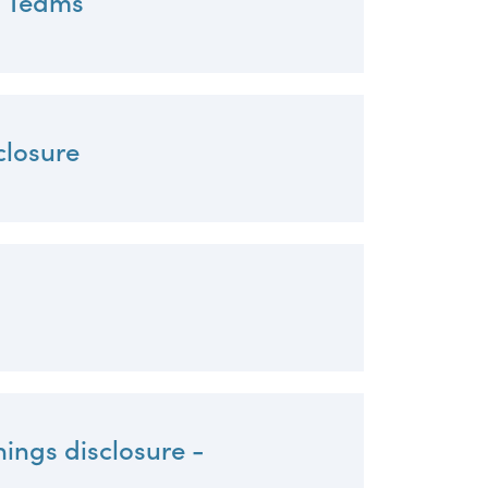
p Teams
closure
nings disclosure -