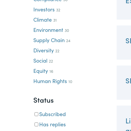
E
PracticalESG.com
Investors
32
Keeping you in-the-know on environment
Climate
31
and governance developments
Environment
30
S
Supply Chain
24
Diversity
22
Social
22
Equity
16
S
Human Rights
10
Status
Subscribed
L
Has replies
a