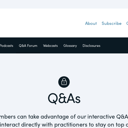
 access to a
About
Subscribe
guides and
cialty areas.
Podcasts
Q&A Forum
Webcasts
Glossary
Disclosures
net
Q&As
Visit
ance
mpliance &
Equity
ESG
mbers can take advantage of our interactive Q&A
nteract directly with practitioners to stay on top
Guest Post