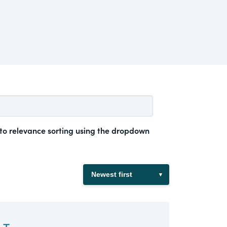
 to relevance sorting using the dropdown