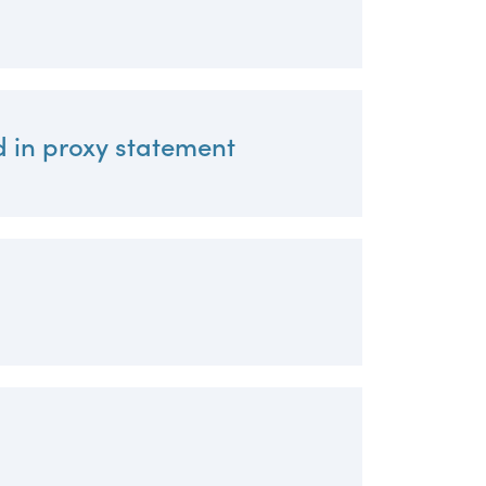
d in proxy statement