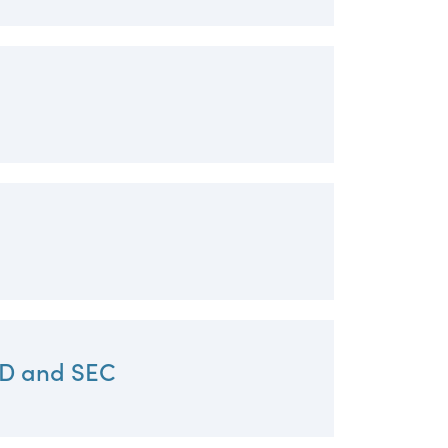
RD and SEC