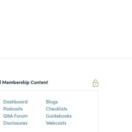
ll Membership Content
Dashboard
Blogs
Podcasts
Checklists
Q&A Forum
Guidebooks
Disclosures
Webcasts