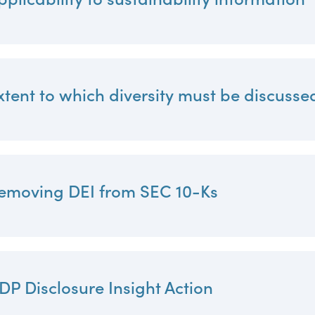
xtent to which diversity must be discusse
emoving DEI from SEC 10-Ks
DP Disclosure Insight Action