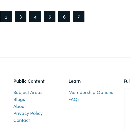
2
3
4
5
6
7
Public Content
Learn
Fu
Subject Areas
Membership Options
Blogs
FAQs
About
Privacy Policy
Contact