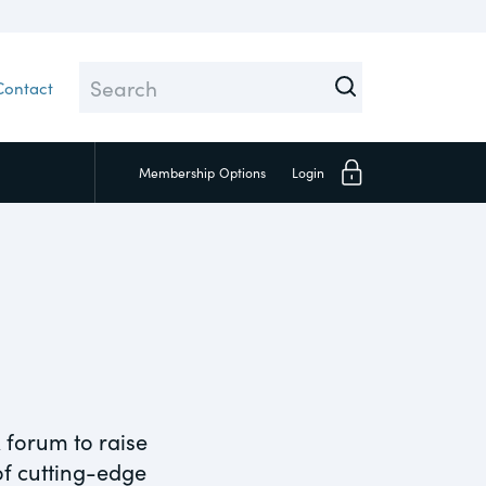
Contact
Membership
Options
Login
Close
Investors
Social
 forum to raise
 of cutting-edge
Supply Chain