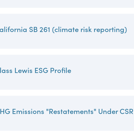
alifornia SB 261 (climate risk reporting)
lass Lewis ESG Profile
HG Emissions "Restatements" Under CS