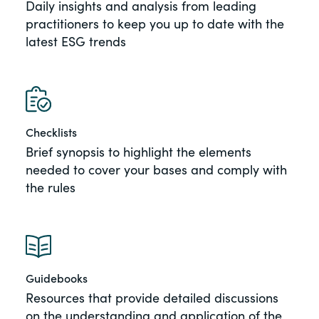
Daily insights and analysis from leading
of the Securities Exchange Act of 1934
practitioners to keep you up to date with the
and all of its related rules.
latest ESG trends
PracticalESG.com
Keeping you in-the-know on
environmental, social and governance
developments
Checklists
Brief synopsis to highlight the elements
needed to cover your bases and comply with
the rules
Guidebooks
Resources that provide detailed discussions
on the understanding and application of the