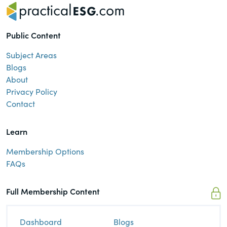
Public Content
Subject Areas
Blogs
About
Privacy Policy
Contact
Learn
Membership Options
FAQs
Full Membership Content
Dashboard
Blogs