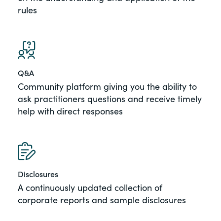
rules
Q&A
Community platform giving you the ability to
ask practitioners questions and receive timely
help with direct responses
Disclosures
A continuously updated collection of
corporate reports and sample disclosures