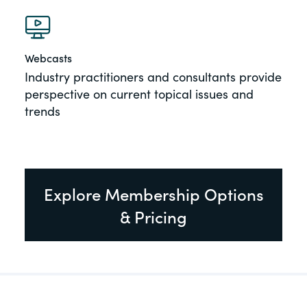
Webcasts
Industry practitioners and consultants provide
perspective on current topical issues and
trends
Explore Membership Options
& Pricing