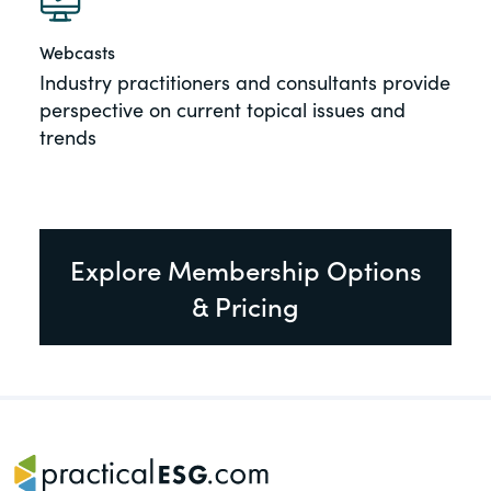
Webcasts
Industry practitioners and consultants provide
perspective on current topical issues and
trends
Explore Membership Options
& Pricing