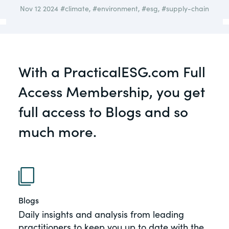
governance.
Nov 12 2024
#climate
,
#environment
,
#esg
,
#supply-chain
Guest Post
DealLawyers.com
Human Rights
An educational service that provides
Investors
practical guidance on legal issues
With a PracticalESG.com Full
involving public and private mergers &
Social
acquisitions, joint ventures, private equity
Access Membership, you get
– and much more.
Supply Chain
full access to Blogs and so
CompensationStandards.com
much more.
View All Blog Posts
The “one stop” resource for information
about responsible executive
compensation practices & disclosure.
Section16.net
Blogs
Widely recognized as the premier online
Daily insights and analysis from leading
research platform providing practical
practitioners to keep you up to date with the
guidance on issues involving Section 16