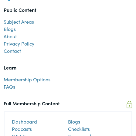
Public Content
Subject Areas
Blogs
About
Privacy Policy
Contact
Learn
Membership Options
FAQs
Full Membership Content
Dashboard
Blogs
Podcasts
Checklists