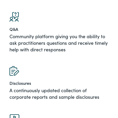
Q&A
Community platform giving you the ability to
ask practitioners questions and receive timely
help with direct responses
Disclosures
A continuously updated collection of
corporate reports and sample disclosures