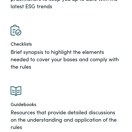
latest ESG trends
of the Securities Exchange Act of 1934
and all of its related rules.
PracticalESG.com
Keeping you in-the-know on
Checklists
environmental, social and governance
developments
Brief synopsis to highlight the elements
needed to cover your bases and comply with
the rules
Guidebooks
Resources that provide detailed discussions
on the understanding and application of the
rules