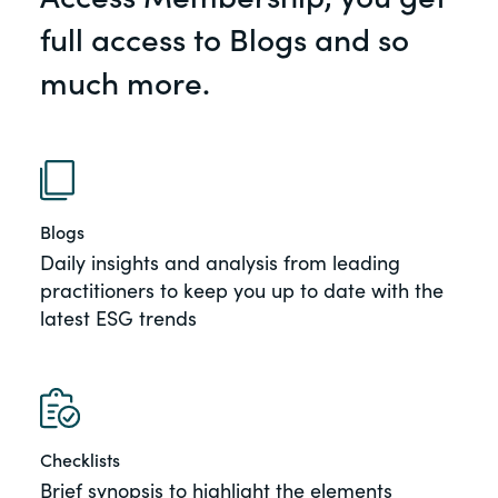
of the Securities Exchange Act of 1934
full access to Blogs and so
and all of its related rules.
much more.
PracticalESG.com
Keeping you in-the-know on
environmental, social and governance
developments
Blogs
Daily insights and analysis from leading
practitioners to keep you up to date with the
latest ESG trends
Checklists
Brief synopsis to highlight the elements