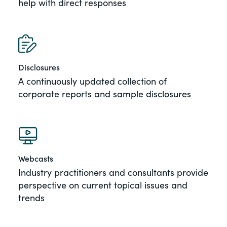
help with direct responses
Disclosures
A continuously updated collection of
corporate reports and sample disclosures
Webcasts
Industry practitioners and consultants provide
perspective on current topical issues and
trends