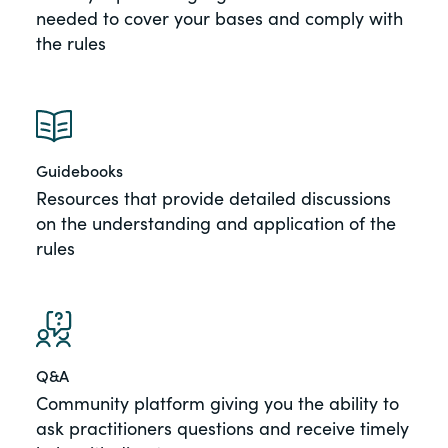
needed to cover your bases and comply with
the rules
Guidebooks
Resources that provide detailed discussions
on the understanding and application of the
rules
Q&A
Community platform giving you the ability to
ask practitioners questions and receive timely