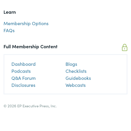
Learn
Membership Options
FAQs
Full Membership Content
Dashboard
Blogs
Podcasts
Checklists
Q&A Forum
Guidebooks
Disclosures
Webcasts
© 2026 EP Executive Press, Inc.