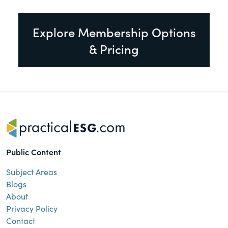
Explore Membership Options
& Pricing
Public Content
Subject Areas
Blogs
About
Privacy Policy
Contact