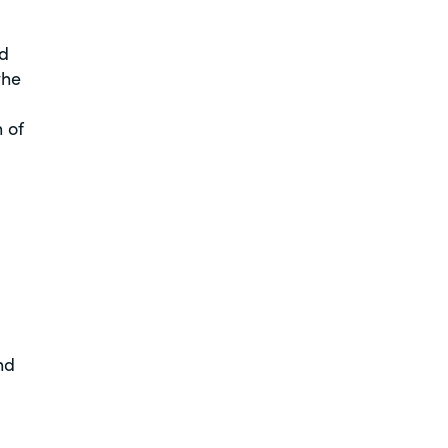
ed
the
 of
nd