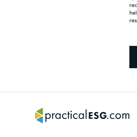
rec
hel
re