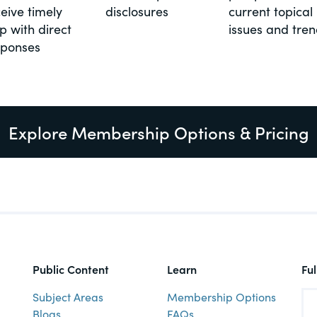
eive timely
disclosures
current topical
p with direct
issues and tre
sponses
Explore Membership Options & Pricing
Public Content
Learn
Fu
Subject Areas
Membership Options
Blogs
FAQs