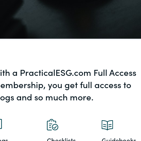
al, social
ith a PracticalESG.com Full Access
embership, you get full access to
logs and so much more.
ogs
Checklists
Guidebooks