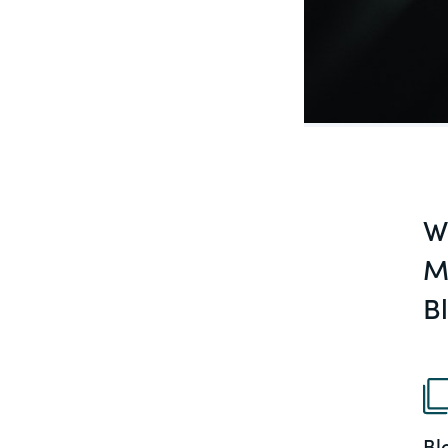
PracticalESG.com
Keeping you in-the-know on environment
and governance developments
W
M
B
Bl