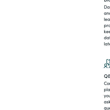
Dai
an
le
pra
ke
dat
lat
Q
Co
pla
you
ask
qu