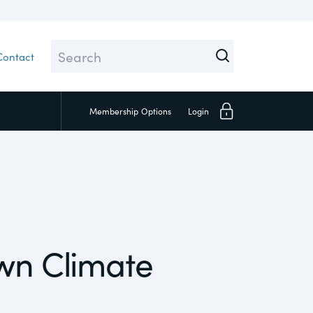
Contact
Membership
Options
Login
Close
own Climate
Investors
Social
Supply Chain