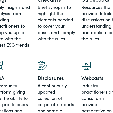
ly insights and
Brief synopsis to
Resources that
alysis from
highlight the
provide detail
ading
elements needed
discussions on 
ctitioners to
to cover your
understanding
ep you up to
bases and comply
and application
e with the
with the rules
the rules
est ESG trends
&A
Disclosures
Webcasts
mmunity
A continuously
Industry
tform giving
updated
practitioners a
 the ability to
collection of
consultants
 practitioners
corporate reports
provide
estions and
and sample
perspective on