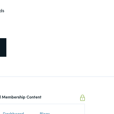
nds
ll Membership Content
Dashboard
Blogs