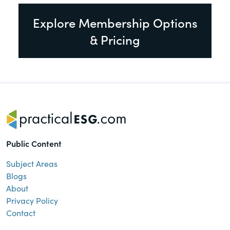
Explore Membership Options
& Pricing
Public Content
Subject Areas
Blogs
About
Privacy Policy
Contact