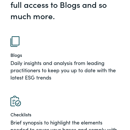
full access to Blogs and so
of the Securities Exchange Act of 1934
and all of its related rules.
much more.
PracticalESG.com
Keeping you in-the-know on
environmental, social and governance
developments
Blogs
Daily insights and analysis from leading
practitioners to keep you up to date with the
latest ESG trends
Checklists
Brief synopsis to highlight the elements
needed to cover your bases and comply with