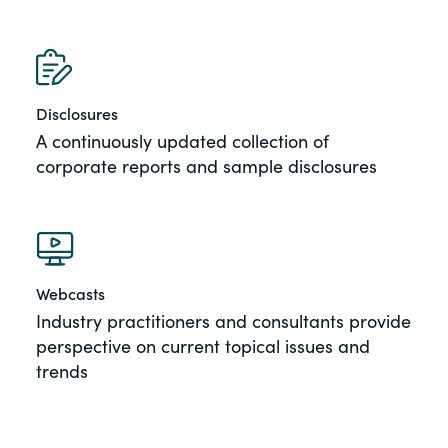
Disclosures
A continuously updated collection of
corporate reports and sample disclosures
Webcasts
Industry practitioners and consultants provide
perspective on current topical issues and
trends