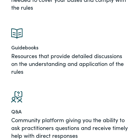
the rules
Guidebooks
Resources that provide detailed discussions
on the understanding and application of the
rules
Q&A
Community platform giving you the ability to
ask practitioners questions and receive timely
help with direct responses