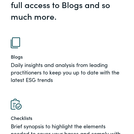
full access to Blogs and so
of the Securities Exchange Act of 1934
and all of its related rules.
much more.
PracticalESG.com
Keeping you in-the-know on
environmental, social and governance
developments
Blogs
Daily insights and analysis from leading
practitioners to keep you up to date with the
latest ESG trends
Checklists
Brief synopsis to highlight the elements
needed to cover your bases and comply with