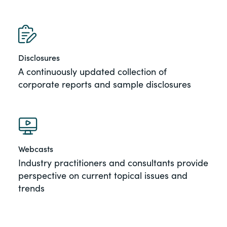
Disclosures
A continuously updated collection of
corporate reports and sample disclosures
Webcasts
Industry practitioners and consultants provide
perspective on current topical issues and
trends