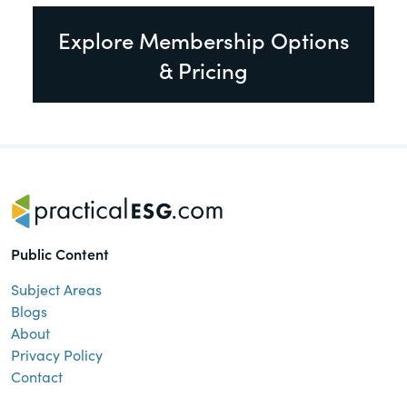
Explore Membership Options
& Pricing
Public Content
Subject Areas
Blogs
About
Privacy Policy
Contact