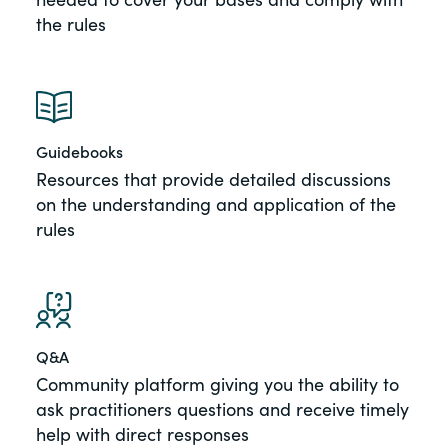
the rules
Guidebooks
Resources that provide detailed discussions
on the understanding and application of the
rules
Q&A
Community platform giving you the ability to
ask practitioners questions and receive timely
help with direct responses