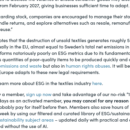
from February 2027, giving businesses sufficient time to adapt.
scarding stock, companies are encouraged to manage their st
andle returns, and explore alternatives such as resale, remanuf
reuse.”
tes that the destruction of unsold textiles generates roughly 5.
ly in the EU, almost equal to Sweden’s total net emissions in 
rforms notoriously poorly on ESG metrics due to its fundament
 quantities of poor-quality items to be produced quickly and c
emissions and waste
but also in
human rights abuses
. It will 
 Europe adapts to these new legal requirements.
rn more about ESG in the textiles industry
here
.
dy a member,
sign up now
and take advantage of our no-risk “
0 days as an activated member,
you may cancel for any reason 
probably pay for itself before then. Members also save hours o
eek by using our filtered and curated library of ESG/sustainab
ustainability subject areas
– updated daily with practical and 
d without the use of AI.