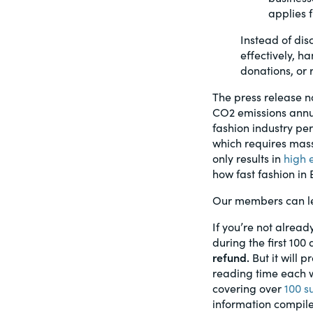
applies 
Instead of di
effectively, h
donations, or 
The press release no
CO2 emissions annual
fashion industry pe
which requires mass
only results in
high 
how fast fashion in
Our members can lea
If you’re not alrea
during the first 10
refund.
But it will 
reading time each w
covering over
100 s
information compile