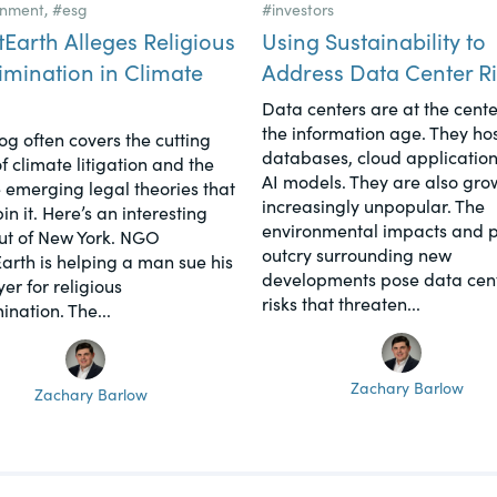
onment
,
#esg
#investors
tEarth Alleges Religious
Using Sustainability to
imination in Climate
Address Data Center Ri
Data centers are at the cente
the information age. They hos
log often covers the cutting
databases, cloud application
f climate litigation and the
AI models. They are also gro
 emerging legal theories that
increasingly unpopular. The
n it. Here’s an interesting
environmental impacts and p
ut of New York. NGO
outcry surrounding new
Earth is helping a man sue his
developments pose data cen
er for religious
risks that threaten...
ination. The...
Zachary Barlow
Zachary Barlow