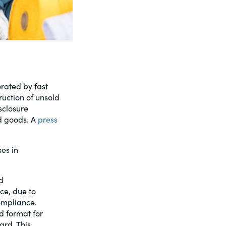
rated by fast
ruction of unsold
sclosure
ld goods. A
press
es in
d
ce, due to
ompliance.
d format for
ard. This