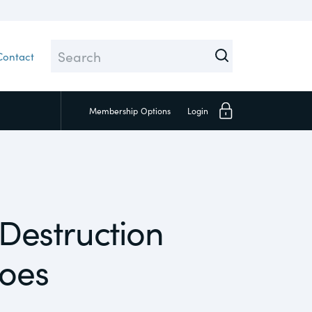
Contact
Membership
Options
Login
Close
 Destruction
Investors
hoes
Social
Supply Chain