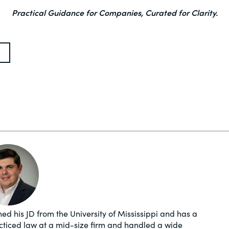
Practical Guidance for Companies, Curated for Clarity.
ed his JD from the University of Mississippi and has a
acticed law at a mid-size firm and handled a wide