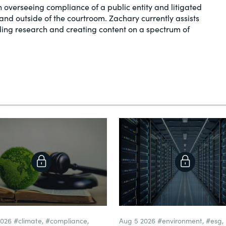
in overseeing compliance of a public entity and litigated
and outside of the courtroom. Zachary currently assists
ding research and creating content on a spectrum of
2026
#climate
,
#compliance
,
Aug 5 2026
#environment
,
#esg
,