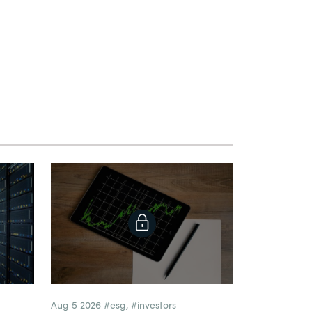
Aug 5 2026
#esg
,
#investors