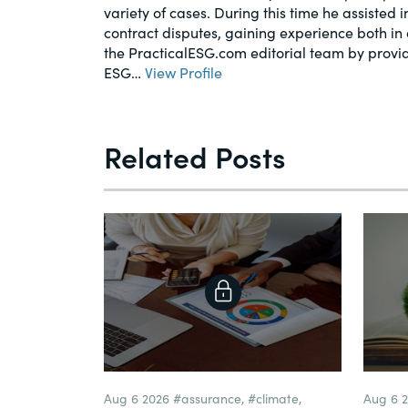
variety of cases. During this time he assisted 
contract disputes, gaining experience both in 
the PracticalESG.com editorial team by provi
ESG…
View Profile
Related Posts
Aug 6 2026
#assurance
,
#climate
,
Aug 6 