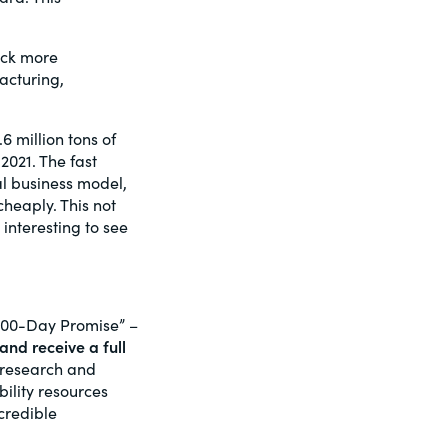
ock more
acturing,
6 million tons of
2021. The fast
al business model,
heaply. This not
be interesting to see
100-Day Promise” –
and receive a full
f research and
ility resources
credible