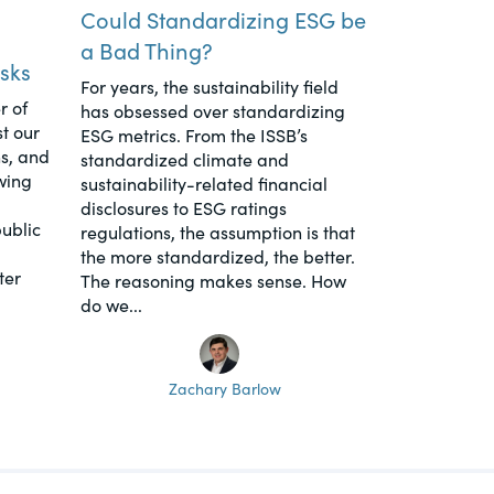
Could Standardizing ESG be
a Bad Thing?
sks
For years, the sustainability field
r of
has obsessed over standardizing
t our
ESG metrics. From the ISSB’s
s, and
standardized climate and
wing
sustainability-related financial
disclosures to ESG ratings
ublic
regulations, the assumption is that
the more standardized, the better.
ter
The reasoning makes sense. How
do we...
Zachary Barlow