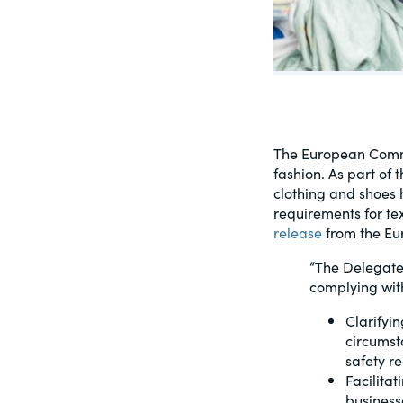
PracticalESG.com
Keeping you in-the-know on environment
and governance developments
The European Commi
fashion. As part of 
clothing and shoes
requirements for te
release
from the Eu
“The Delegate
complying wit
Clarifyin
circumst
safety r
Facilita
business