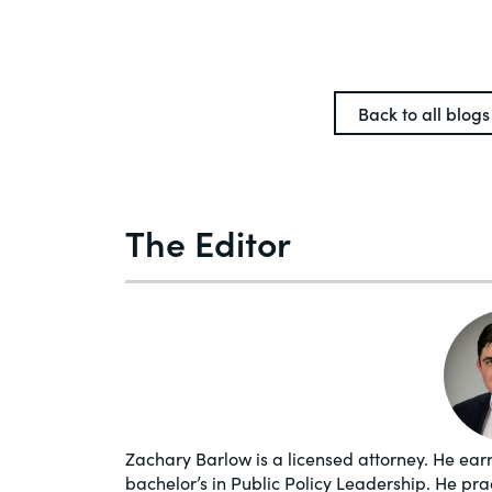
Back to all blogs
The Editor
Zachary Barlow is a licensed attorney. He earn
bachelor’s in Public Policy Leadership. He pr