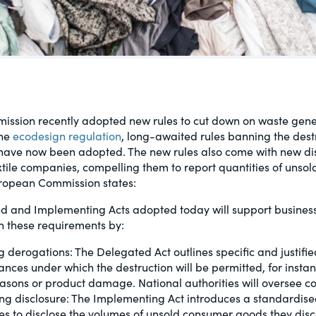
al, social
ssion recently adopted new rules to cut down on waste gene
the
ecodesign regulation
, long-awaited rules banning the dest
 have now been adopted. The new rules also come with new di
xtile companies, compelling them to report quantities of unso
ropean Commission states:
d and Implementing Acts adopted today will support business
h these requirements by:
g derogations: The Delegated Act outlines specific and justifie
ances under which the destruction will be permitted, for instan
easons or product damage. National authorities will oversee c
ting disclosure: The Implementing Act introduces a standardise
es to disclose the volumes of unsold consumer goods they disc