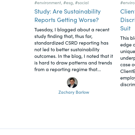
#environment
,
#esg
,
#social
#envir
Study: Are Sustainability
Clien
Reports Getting Worse?
Discr
Suit
Tuesday, I blogged about a recent
study finding that, thus far,
This b
standardized CSRD reporting has
edge o
not led to better sustainability
unique
outcomes. In the blog, I noted that it
underpi
is hard to draw patterns and trends
case o
from a reporting regime that...
Client
employ
discrim
Zachary Barlow