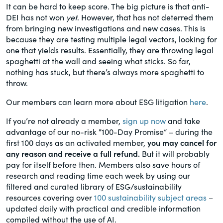
It can be hard to keep score. The big picture is that anti-
DEI has not won
yet
. However, that has not deterred them
from bringing new investigations and new cases. This is
because they are testing multiple legal vectors, looking for
one that yields results. Essentially, they are throwing legal
spaghetti at the wall and seeing what sticks. So far,
nothing has stuck, but there’s always more spaghetti to
throw.
Our members can learn more about ESG litigation
here
.
If you’re not already a member,
sign up now
and take
advantage of our no-risk “100-Day Promise” – during the
first 100 days as an activated member,
you may cancel for
any reason and receive a full refund.
But it will probably
pay for itself before then. Members also save hours of
research and reading time each week by using our
filtered and curated library of ESG/sustainability
resources covering over
100 sustainability subject areas
–
updated daily with practical and credible information
compiled without the use of AI.