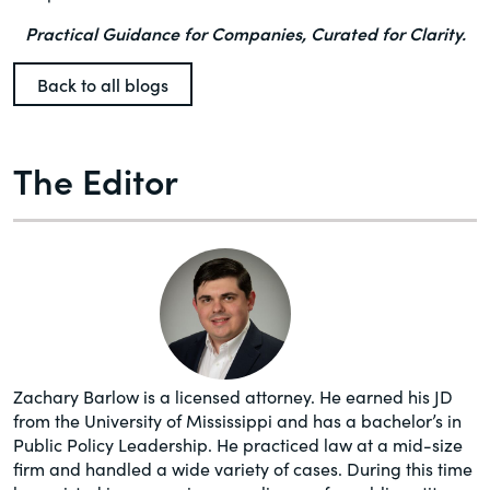
Practical Guidance for Companies, Curated for Clarity.
Back to all blogs
The Editor
Zachary Barlow is a licensed attorney. He earned his JD
from the University of Mississippi and has a bachelor’s in
Public Policy Leadership. He practiced law at a mid-size
firm and handled a wide variety of cases. During this time