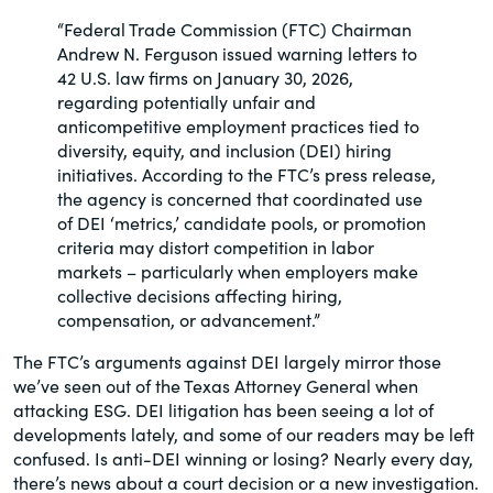
of the Securities Exchange Act of 1934
“Federal Trade Commission (FTC) Chairman
and all of its related rules.
Andrew N. Ferguson issued warning letters to
42 U.S. law firms on January 30, 2026,
PracticalESG.com
regarding potentially unfair and
anticompetitive employment practices tied to
Keeping you in-the-know on
diversity, equity, and inclusion (DEI) hiring
environmental, social and governance
initiatives. According to the FTC’s press release,
developments
the agency is concerned that coordinated use
of DEI ‘metrics,’ candidate pools, or promotion
criteria may distort competition in labor
markets – particularly when employers make
collective decisions affecting hiring,
compensation, or advancement.”
The FTC’s arguments against DEI largely mirror those
we’ve seen out of the Texas Attorney General when
attacking ESG. DEI litigation has been seeing a lot of
developments lately, and some of our readers may be left
confused. Is anti-DEI winning or losing? Nearly every day,
there’s news about a court decision or a new investigation.