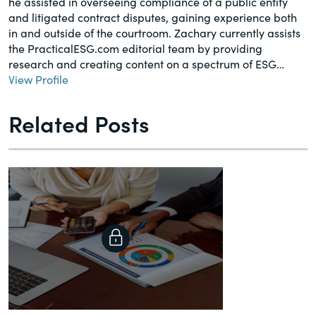
he assisted in overseeing compliance of a public entity
and litigated contract disputes, gaining experience both
in and outside of the courtroom. Zachary currently assists
the PracticalESG.com editorial team by providing
research and creating content on a spectrum of ESG…
View Profile
Related Posts