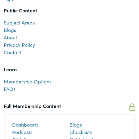
Public Content
Subject Areas
Blogs
About
Privacy Policy
Contact
Learn
Membership Options
FAQs
Full Membership Content
Dashboard
Blogs
Podcasts
Checklists