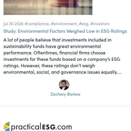
Jul 30 2026
#compliance
,
#environment
,
#esg
,
#investors
Study: Environmental Factors Weighed Low in ESG Ratings
A lot of people believe that investments included in
sustainability funds have great environmental
performance. Oftentimes, financial firms choose
investments for these funds based on a company’s ESG
ratings. However, these ratings don’t weigh
environmental, social, and governance issues equally....
Zachary Barlow