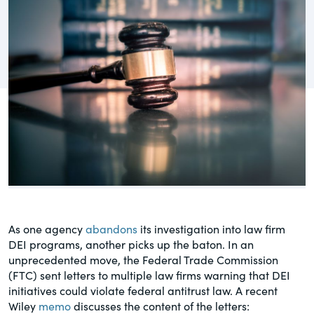
governance.
Guest Post
DealLawyers.com
Human Rights
An educational service that provides
Investors
practical guidance on legal issues
involving public and private mergers &
Social
acquisitions, joint ventures, private equity
– and much more.
Supply Chain
CompensationStandards.com
View All Blog Posts
The “one stop” resource for information
about responsible executive
compensation practices & disclosure.
As one agency
abandons
its investigation into law firm
DEI programs, another picks up the baton. In an
Section16.net
unprecedented move, the Federal Trade Commission
(FTC) sent letters to multiple law firms warning that DEI
Widely recognized as the premier online
initiatives could violate federal antitrust law. A recent
research platform providing practical
Wiley
memo
discusses the content of the letters:
guidance on issues involving Section 16