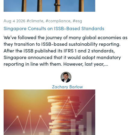
Aug 4 2026
#climate
,
#compliance
,
#esg
Singapore Consults on ISSB-Based Standards
We’ve followed the journey of many global economies as
they transition to ISSB-based sustainability reporting.
After the ISSB published its IFRS 1 and 2 standards,
Singapore announced that it would adopt mandatory
reporting in line with them. However, last year,...
Zachary Barlow