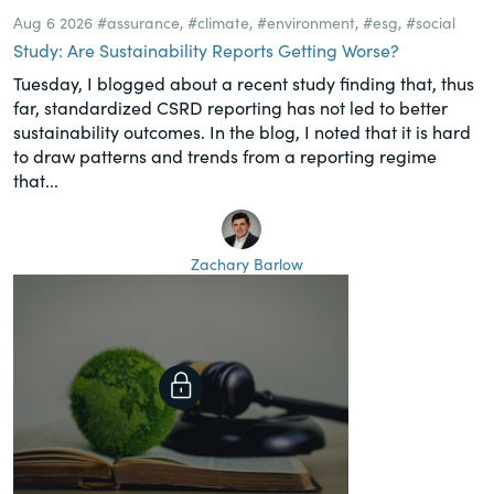
Aug 6 2026
#assurance
,
#climate
,
#environment
,
#esg
,
#social
Study: Are Sustainability Reports Getting Worse?
Tuesday, I blogged about a recent study finding that, thus
far, standardized CSRD reporting has not led to better
sustainability outcomes. In the blog, I noted that it is hard
to draw patterns and trends from a reporting regime
that...
Zachary Barlow