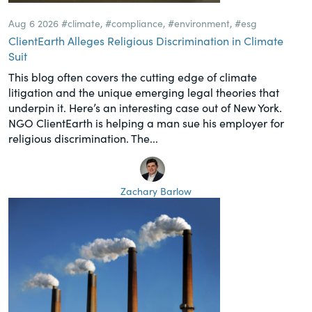
Aug 6 2026
#climate
,
#compliance
,
#environment
,
#esg
ClientEarth Alleges Religious Discrimination in Climate
Suit
This blog often covers the cutting edge of climate
litigation and the unique emerging legal theories that
underpin it. Here’s an interesting case out of New York.
NGO ClientEarth is helping a man sue his employer for
religious discrimination. The...
Zachary Barlow