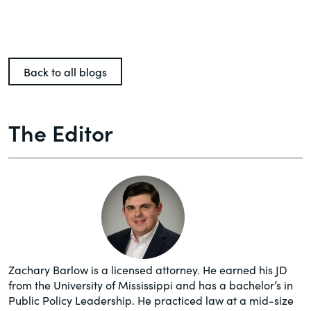
Back to all blogs
The Editor
Zachary Barlow is a licensed attorney. He earned his JD
from the University of Mississippi and has a bachelor’s in
Public Policy Leadership. He practiced law at a mid-size