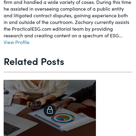
firm and handled a wide variety of cases. During this time
he assisted in overseeing compliance of a public entity
and litigated contract disputes, gaining experience both
in and outside of the courtroom. Zachary currently assists
the PracticalESG.com editorial team by providing
research and creating content on a spectrum of ESG…
View Profile
Related Posts