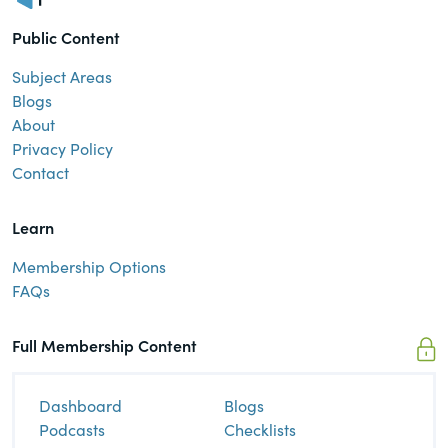
Public Content
Subject Areas
Blogs
About
Privacy Policy
Contact
Learn
Membership Options
FAQs
Full Membership Content
Dashboard
Blogs
Podcasts
Checklists