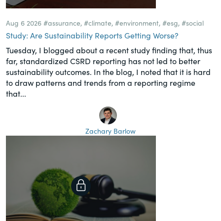
Aug 6 2026
#assurance
,
#climate
,
#environment
,
#esg
,
#social
Study: Are Sustainability Reports Getting Worse?
Tuesday, I blogged about a recent study finding that, thus
far, standardized CSRD reporting has not led to better
sustainability outcomes. In the blog, I noted that it is hard
to draw patterns and trends from a reporting regime
that...
Zachary Barlow