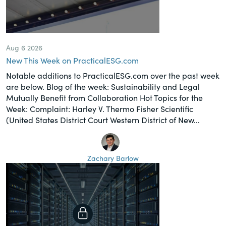
Aug 6 2026
New This Week on PracticalESG.com
Notable additions to PracticalESG.com over the past week
are below. Blog of the week: Sustainability and Legal
Mutually Benefit from Collaboration Hot Topics for the
Week: Complaint: Harley V. Thermo Fisher Scientific
(United States District Court Western District of New...
Zachary Barlow