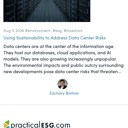
Aug 5 2026
#environment
,
#esg
,
#investors
Using Sustainability to Address Data Center Risks
Data centers are at the center of the information age.
They host our databases, cloud applications, and AI
models. They are also growing increasingly unpopular.
The environmental impacts and public outcry surrounding
new developments pose data center risks that threaten...
Zachary Barlow