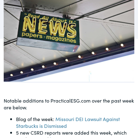
governance.
Guest Post
DealLawyers.com
Human Rights
An educational service that provides
Investors
practical guidance on legal issues
involving public and private mergers &
Social
acquisitions, joint ventures, private equity
– and much more.
Supply Chain
CompensationStandards.com
View All Blog Posts
The “one stop” resource for information
about responsible executive
compensation practices & disclosure.
Notable additions to PracticalESG.com over the past week
are below.
Section16.net
Blog of the week:
Missouri DEI Lawsuit Against
Widely recognized as the premier online
Starbucks is Dismissed
research platform providing practical
5 new CSRD reports were added this week, which
guidance on issues involving Section 16