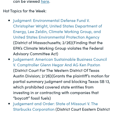
can be viewed
here
.
of the Securities Exchange Act of 1934
and all of its related rules.
Hot Topics for the Week:
Judgment: Environmental Defense Fund V.
PracticalESG.com
Christopher Wright, United States Department of
Energy, Lee Zeldin, Climate Working Group, and
Keeping you in-the-know on
United States Environmental Protection Agency
environmental, social and governance
(District of Massachusetts; 2/26)(Finding that the
developments
EPA’s Climate Working Group violates the Federal
Advisory Committee Act)
Judgement: American Sustainable Business Council
V. Comptroller Glenn Hegar And AG Ken Paxton
(District Court For The Western District Of Texas
Austin Division; 2/26)(Grants the plaintiff’s motion for
partial summary judgment and blocking Texas SB 13,
which prohibited covered state entities from
investing in or contracting with companies that
“boycott” fossil fuels)
Judgement and Order: State of Missouri V. The
Starbucks Corporation
(District Court Eastern District