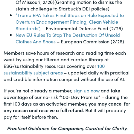
Of Missouri; 2/26)(Granting motion to dismiss the
state’s challenge to Starbuck’s DEI policies)
“Trump EPA Takes Final Steps on Rule Expected to
Overturn Endangerment Finding, Clean Vehicle
Standards”
, – Environmental Defense Fund (2/26)
New EU Rules To Stop The Destruction Of Unsold
Clothes And Shoes
– European Commission (2/26)
Members save hours of research and reading time each
week by using our filtered and curated library of
ESG/sustainability resources covering over
100
sustainability subject areas
– updated daily with practical
and credible information compiled without the use of AI.
If you’re not already a member,
sign up now
and take
advantage of our no-risk “100-Day Promise” – during the
first 100 days as an activated member,
you may cancel for
any reason and receive a full refund.
But it will probably
pay for itself before then.
Practical Guidance for Companies, Curated for Clarity.