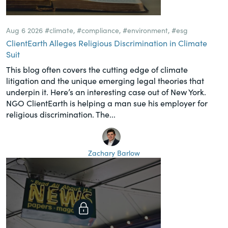
Aug 6 2026
#climate
,
#compliance
,
#environment
,
#esg
ClientEarth Alleges Religious Discrimination in Climate
Suit
This blog often covers the cutting edge of climate
litigation and the unique emerging legal theories that
underpin it. Here’s an interesting case out of New York.
NGO ClientEarth is helping a man sue his employer for
religious discrimination. The...
Zachary Barlow