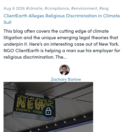
Aug 6 2026
#climate
,
#compliance
,
#environment
,
#esg
ClientEarth Alleges Religious Discrimination in Climate
Suit
This blog often covers the cutting edge of climate
litigation and the unique emerging legal theories that
underpin it. Here’s an interesting case out of New York.
NGO ClientEarth is helping a man sue his employer for
religious discrimination. The...
Zachary Barlow