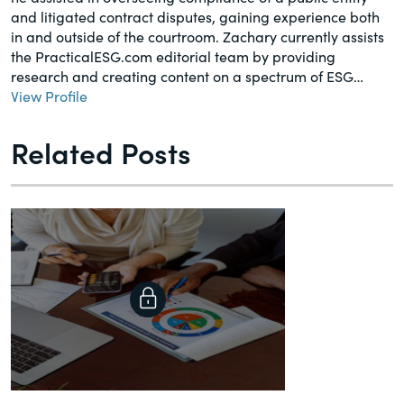
and litigated contract disputes, gaining experience both
in and outside of the courtroom. Zachary currently assists
the PracticalESG.com editorial team by providing
research and creating content on a spectrum of ESG…
View Profile
Related Posts