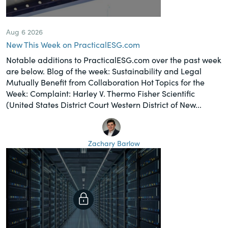
Aug 6 2026
New This Week on PracticalESG.com
Notable additions to PracticalESG.com over the past week
are below. Blog of the week: Sustainability and Legal
Mutually Benefit from Collaboration Hot Topics for the
Week: Complaint: Harley V. Thermo Fisher Scientific
(United States District Court Western District of New...
Zachary Barlow