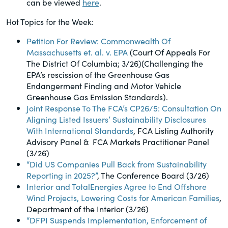
can be viewed
here
.
of the Securities Exchange Act of 1934
and all of its related rules.
Hot Topics for the Week:
Petition For Review: Commonwealth Of
PracticalESG.com
Massachusetts et. al. v. EPA
(Court Of Appeals For
The District Of Columbia; 3/26)(Challenging the
Keeping you in-the-know on
EPA’s rescission of the Greenhouse Gas
environmental, social and governance
Endangerment Finding and Motor Vehicle
developments
Greenhouse Gas Emission Standards).
Joint Response To The FCA’s CP26/5: Consultation On
Aligning Listed Issuers’ Sustainability Disclosures
With International Standards
, FCA Listing Authority
Advisory Panel & FCA Markets Practitioner Panel
(3/26)
“Did US Companies Pull Back from Sustainability
Reporting in 2025?”
, The Conference Board (3/26)
Interior and TotalEnergies Agree to End Offshore
Wind Projects, Lowering Costs for American Families
,
Department of the Interior (3/26)
“DFPI Suspends Implementation, Enforcement of