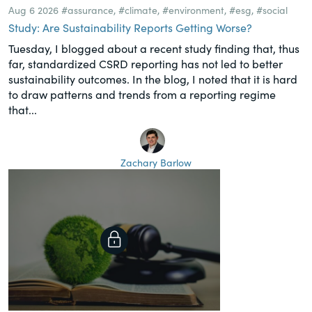
Aug 6 2026
#assurance
,
#climate
,
#environment
,
#esg
,
#social
Study: Are Sustainability Reports Getting Worse?
Tuesday, I blogged about a recent study finding that, thus
far, standardized CSRD reporting has not led to better
sustainability outcomes. In the blog, I noted that it is hard
to draw patterns and trends from a reporting regime
that...
Zachary Barlow