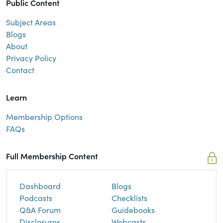
Public Content
Subject Areas
Blogs
About
Privacy Policy
Contact
Learn
Membership Options
FAQs
Full Membership Content
Dashboard
Blogs
Podcasts
Checklists
Q&A Forum
Guidebooks
Disclosures
Webcasts