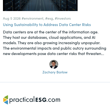
Aug 5 2026
#environment
,
#esg
,
#investors
Using Sustainability to Address Data Center Risks
Data centers are at the center of the information age.
They host our databases, cloud applications, and AI
models. They are also growing increasingly unpopular.
The environmental impacts and public outcry surrounding
new developments pose data center risks that threaten...
Zachary Barlow