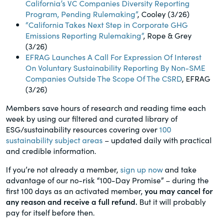
California’s VC Companies Diversity Reporting
Program, Pending Rulemaking”
, Cooley (3/26)
“California Takes Next Step in Corporate GHG
Emissions Reporting Rulemaking”
, Rope & Grey
(3/26)
EFRAG Launches A Call For Expression Of Interest
On Voluntary Sustainability Reporting By Non-SME
Companies Outside The Scope Of The CSRD
, EFRAG
(3/26)
Members save hours of research and reading time each
week by using our filtered and curated library of
ESG/sustainability resources covering over
100
sustainability subject areas
– updated daily with practical
and credible information.
If you’re not already a member,
sign up now
and take
advantage of our no-risk “100-Day Promise” – during the
first 100 days as an activated member,
you may cancel for
any reason and receive a full refund.
But it will probably
pay for itself before then.