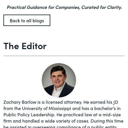
Practical Guidance for Companies, Curated for Clarity.
Back to all blogs
The Editor
Zachary Barlow is a licensed attorney. He earned his JD
from the University of Mississippi and has a bachelor’s in
Public Policy Leadership. He practiced law at a mid-size
firm and handled a wide variety of cases. During this time
he assisted in overseeing compliance of a public entity