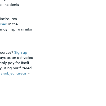
l incidents
isclosures.
 used
in the
 may inspire similar
esources?
Sign up
days as an activated
ably pay for itself
using our filtered
ty subject areas
–