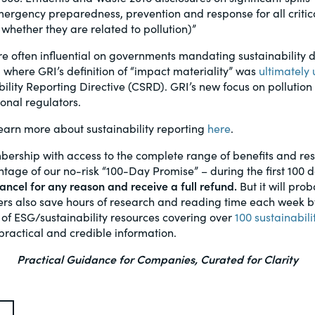
rgency preparedness, prevention and response for all critica
 whether they are related to pollution)”
e often influential on governments mandating sustainability d
, where GRI’s definition of “impact materiality” was
ultimately
ility Reporting Directive (CSRD). GRI’s new focus on pollution
onal regulators.
arn more about sustainability reporting
here
.
bership with access to the complete range of benefits and r
age of our no-risk “100-Day Promise” – during the first 100 
ncel for any reason and receive a full refund.
But it will prob
s also save hours of research and reading time each week by 
 of ESG/sustainability resources covering over
100 sustainabili
practical and credible information.
Practical Guidance for Companies, Curated for Clarity