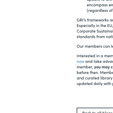
encompass eme
(regardless of
GRI’s frameworks ar
Especially in the EU
Corporate Sustainab
standards from nati
Our members can le
Interested in a mem
now
and take advant
member,
you may ca
before then. Member
and curated library
updated daily with 
Back to all blogs