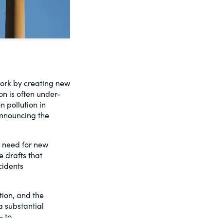
ework by creating new
on is often under-
 pollution in
nnouncing the
e need for new
 drafts that
cidents
tion, and the
a substantial
– to