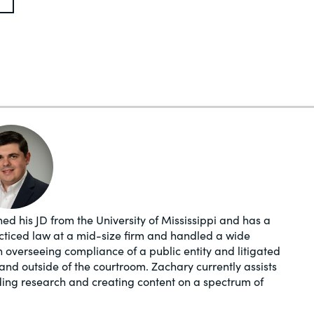
ed his JD from the University of Mississippi and has a
acticed law at a mid-size firm and handled a wide
in overseeing compliance of a public entity and litigated
and outside of the courtroom. Zachary currently assists
ding research and creating content on a spectrum of