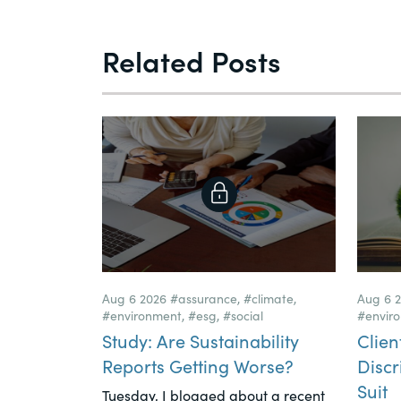
Related Posts
Aug 6 2026
#assurance
,
#climate
,
Aug 6 
#environment
,
#esg
,
#social
#envir
Study: Are Sustainability
Clien
Reports Getting Worse?
Discr
Suit
Tuesday, I blogged about a recent