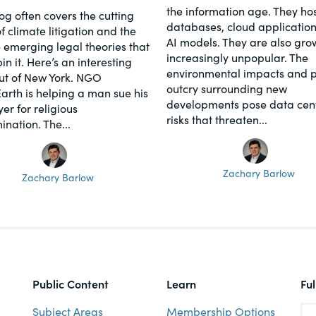
the information age. They hos
log often covers the cutting
databases, cloud application
f climate litigation and the
AI models. They are also gro
 emerging legal theories that
increasingly unpopular. The
n it. Here’s an interesting
environmental impacts and p
ut of New York. NGO
outcry surrounding new
Earth is helping a man sue his
developments pose data cen
er for religious
risks that threaten...
ination. The...
Zachary Barlow
Zachary Barlow
Public Content
Learn
Fu
Subject Areas
Membership Options