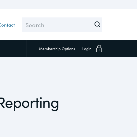
Contact
Membership
Options
Login
Close
 Reporting
Investors
Social
Supply Chain