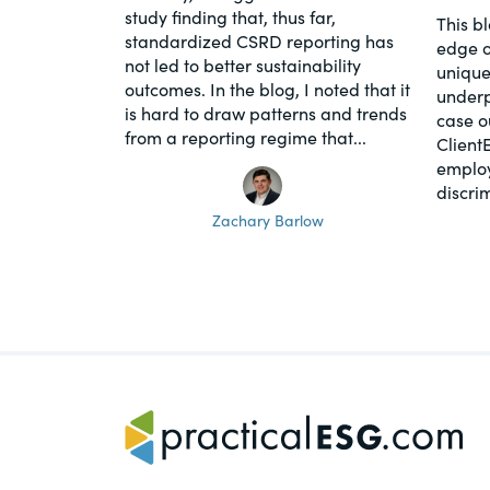
study finding that, thus far,
This b
standardized CSRD reporting has
edge o
not led to better sustainability
unique
outcomes. In the blog, I noted that it
underpi
is hard to draw patterns and trends
case o
from a reporting regime that...
Client
employ
discrim
Zachary Barlow