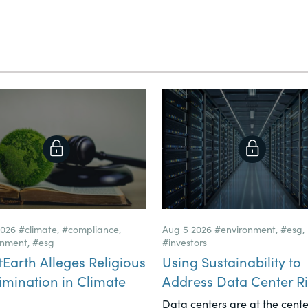
2026
#climate
,
#compliance
,
Aug 5 2026
#environment
,
#esg
,
onment
,
#esg
#investors
tEarth Alleges Religious
Using Sustainability to
imination in Climate
Address Data Center Ri
Data centers are at the cente