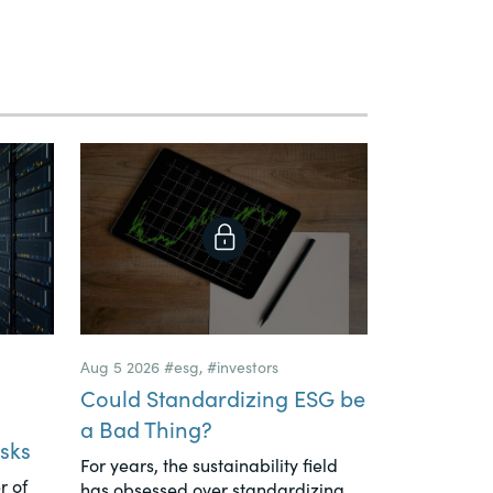
Aug 5 2026
#esg
,
#investors
Could Standardizing ESG be
a Bad Thing?
sks
For years, the sustainability field
r of
has obsessed over standardizing