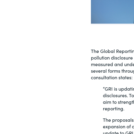
PracticalESG.com
Keeping you in-the-know on environment
and governance developments
The Global Reporting
pollution disclosur
measured and under-
several forms throu
consultation states:
“GRI is updati
disclosures. 
aim to strength
reporting.
The proposals 
expansion of d
update to GRI 