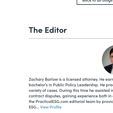
The Editor
Zachary Barlow is a licensed attorney. He earn
bachelor’s in Public Policy Leadership. He pr
variety of cases. During this time he assisted 
contract disputes, gaining experience both in 
the PracticalESG.com editorial team by provi
ESG…
View Profile