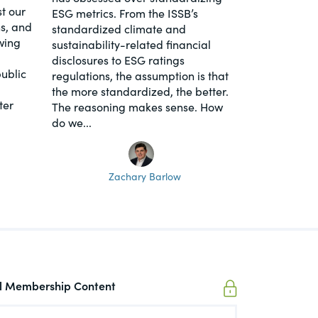
t our
ESG metrics. From the ISSB’s
s, and
standardized climate and
wing
sustainability-related financial
disclosures to ESG ratings
ublic
regulations, the assumption is that
the more standardized, the better.
ter
The reasoning makes sense. How
do we...
Zachary Barlow
ll Membership Content