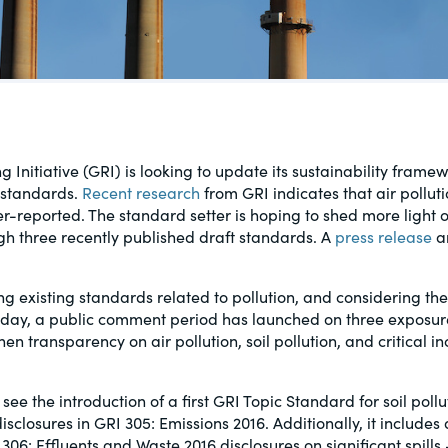
al, social
 Initiative (GRI) is looking to update its sustainability fram
e standards.
Recent research
from GRI indicates that air polluti
reported. The standard setter is hoping to shed more light on
gh three recently published draft standards. A
press release
a
ng existing standards related to pollution, and considering th
Today, a public comment period has launched on three exposure
en transparency on air pollution, soil pollution, and critical in
see the introduction of a first GRI Topic Standard for soil pollu
isclosures in GRI 305: Emissions 2016. Additionally, it includes 
306: Effluents and Waste 2016 disclosures on significant spills 