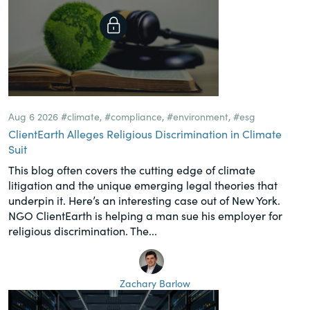
Aug 6 2026
#climate
,
#compliance
,
#environment
,
#esg
ClientEarth Alleges Religious Discrimination in Climate
Suit
This blog often covers the cutting edge of climate
litigation and the unique emerging legal theories that
underpin it. Here’s an interesting case out of New York.
NGO ClientEarth is helping a man sue his employer for
religious discrimination. The...
Zachary Barlow