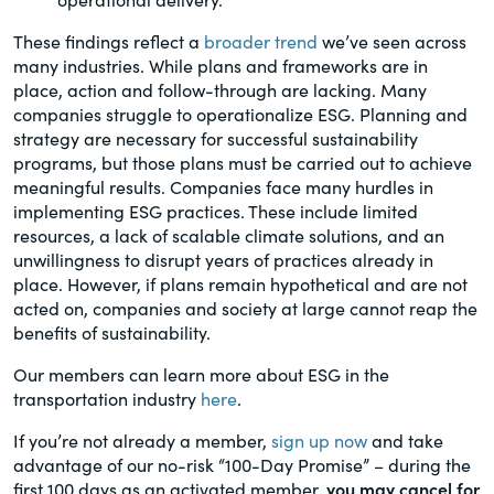
These findings reflect a
broader trend
we’ve seen across
many industries. While plans and frameworks are in
place, action and follow-through are lacking. Many
companies struggle to operationalize ESG. Planning and
strategy are necessary for successful sustainability
programs, but those plans must be carried out to achieve
meaningful results. Companies face many hurdles in
implementing ESG practices. These include limited
resources, a lack of scalable climate solutions, and an
unwillingness to disrupt years of practices already in
place. However, if plans remain hypothetical and are not
acted on, companies and society at large cannot reap the
benefits of sustainability.
Our members can learn more about ESG in the
transportation industry
here
.
If you’re not already a member,
sign up now
and take
advantage of our no-risk “100-Day Promise” – during the
first 100 days as an activated member,
you may cancel for