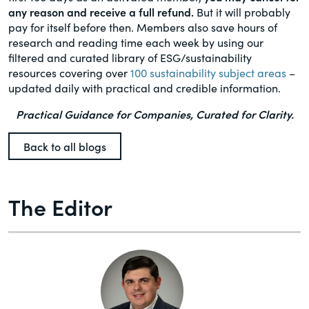
any reason and receive a full refund.
But it will probably
pay for itself before then. Members also save hours of
research and reading time each week by using our
filtered and curated library of ESG/sustainability
resources covering over
100 sustainability subject areas
–
updated daily with practical and credible information.
Practical Guidance for Companies, Curated for Clarity.
Back to all blogs
The Editor