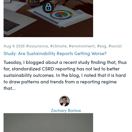
Aug 6 2026
#assurance
,
#climate
,
#environment
,
#esg
,
#social
Study: Are Sustainability Reports Getting Worse?
Tuesday, I blogged about a recent study finding that, thus
far, standardized CSRD reporting has not led to better
sustainability outcomes. In the blog, I noted that it is hard
to draw patterns and trends from a reporting regime
that...
Zachary Barlow