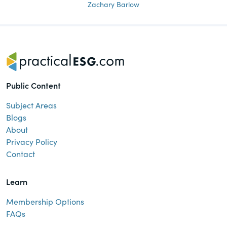
Zachary Barlow
Public Content
Subject Areas
Blogs
About
Privacy Policy
Contact
Learn
Membership Options
FAQs