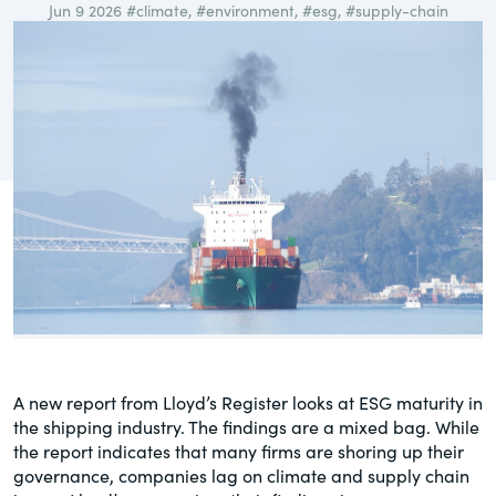
Jun 9 2026
#climate
,
#environment
,
#esg
,
#supply-chain
governance.
Guest Post
DealLawyers.com
Human Rights
An educational service that provides
Investors
practical guidance on legal issues
involving public and private mergers &
Social
acquisitions, joint ventures, private equity
– and much more.
Supply Chain
CompensationStandards.com
View All Blog Posts
The “one stop” resource for information
about responsible executive
compensation practices & disclosure.
A new report from Lloyd’s Register looks at ESG maturity in
Section16.net
the shipping industry. The findings are a mixed bag. While
Widely recognized as the premier online
the report indicates that many firms are shoring up their
research platform providing practical
governance, companies lag on climate and supply chain
guidance on issues involving Section 16