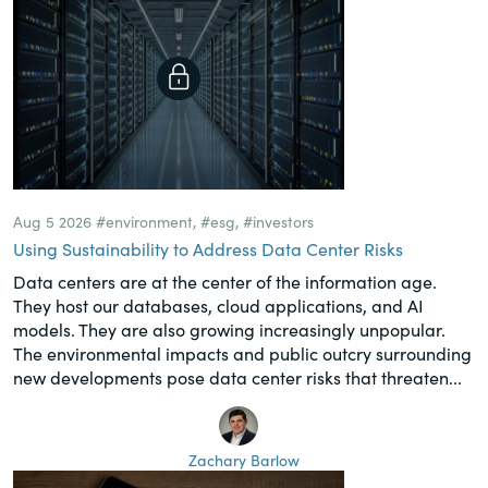
Aug 5 2026
#environment
,
#esg
,
#investors
Using Sustainability to Address Data Center Risks
Data centers are at the center of the information age.
They host our databases, cloud applications, and AI
models. They are also growing increasingly unpopular.
The environmental impacts and public outcry surrounding
new developments pose data center risks that threaten...
Zachary Barlow