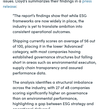
issues. Lloyd’s summarizes their findings in a
press
of the Securities Exchange Act of 1934
release
:
and all of its related rules.
“The report’s findings show that while ESG
frameworks are now widely in place, the
PracticalESG.com
industry is yet to translate ambition into
Keeping you in-the-know on
consistent operational outcomes.
environmental, social and governance
Shipping currently scores an average of 56 out
developments
of 100, placing it in the lower ‘Advanced’
category, with most companies having
established governance structures but falling
short in areas such as environmental execution,
supply chain transparency and assured
performance data.
The analysis identifies a structural imbalance
across the industry, with 27 of 48 companies
scoring significantly higher on governance
than on environmental performance,
highlighting a gap between ESG strategy and
operational delivery.”