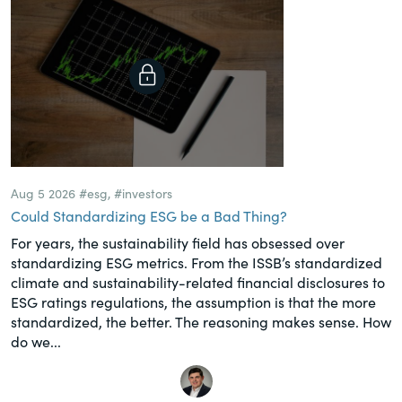
Aug 5 2026
#esg
,
#investors
Could Standardizing ESG be a Bad Thing?
For years, the sustainability field has obsessed over
standardizing ESG metrics. From the ISSB’s standardized
climate and sustainability-related financial disclosures to
ESG ratings regulations, the assumption is that the more
standardized, the better. The reasoning makes sense. How
do we...