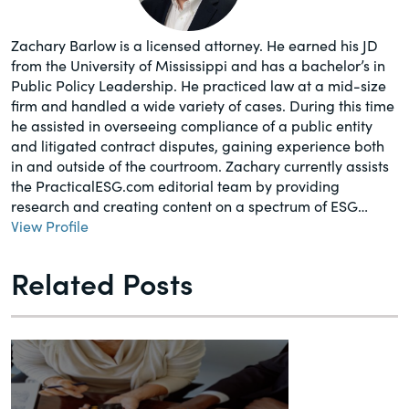
Zachary Barlow is a licensed attorney. He earned his JD
from the University of Mississippi and has a bachelor’s in
Public Policy Leadership. He practiced law at a mid-size
firm and handled a wide variety of cases. During this time
he assisted in overseeing compliance of a public entity
and litigated contract disputes, gaining experience both
in and outside of the courtroom. Zachary currently assists
the PracticalESG.com editorial team by providing
research and creating content on a spectrum of ESG…
View Profile
Related Posts