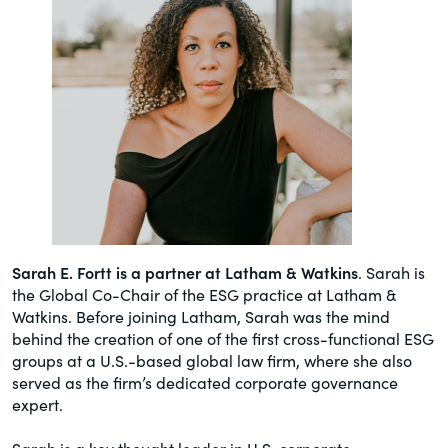
Sarah E. Fortt is a partner at Latham & Watkins
. Sarah is
the Global Co-Chair of the ESG practice at Latham &
Watkins. Before joining Latham, Sarah was the mind
behind the creation of one of the first cross-functional ESG
groups at a U.S.-based global law firm, where she also
served as the firm’s dedicated corporate governance
expert.