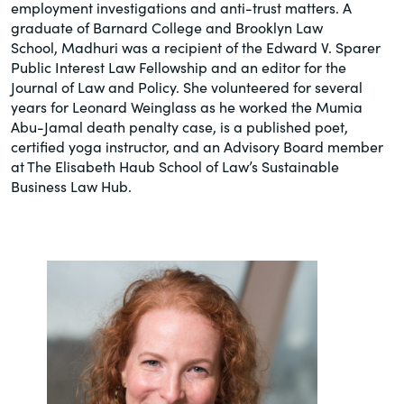
employment investigations and anti-trust matters. A
graduate of Barnard College and Brooklyn Law
School, Madhuri was a recipient of the Edward V. Sparer
Public Interest Law Fellowship and an editor for the
Journal of Law and Policy. She volunteered for several
years for Leonard Weinglass as he worked the Mumia
Abu-Jamal death penalty case, is a published poet,
certified yoga instructor, and an Advisory Board member
at The Elisabeth Haub School of Law’s Sustainable
Business Law Hub.