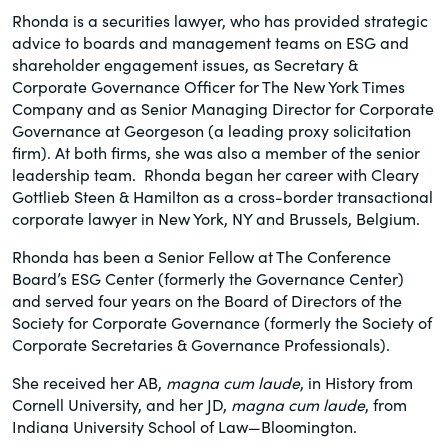
Rhonda is a securities lawyer, who has provided strategic
advice to boards and management teams on ESG and
shareholder engagement issues, as Secretary &
Corporate Governance Officer for The New York Times
Company and as Senior Managing Director for Corporate
Governance at Georgeson (a leading proxy solicitation
firm). At both firms, she was also a member of the senior
leadership team. Rhonda began her career with Cleary
Gottlieb Steen & Hamilton as a cross-border transactional
corporate lawyer in New York, NY and Brussels, Belgium.
Rhonda has been a Senior Fellow at The Conference
Board’s ESG Center (formerly the Governance Center)
and served four years on the Board of Directors of the
Society for Corporate Governance (formerly the Society of
Corporate Secretaries & Governance Professionals).
She received her AB,
magna cum laude
, in History from
Cornell University, and her JD,
magna cum laude
, from
Indiana University School of Law—Bloomington.