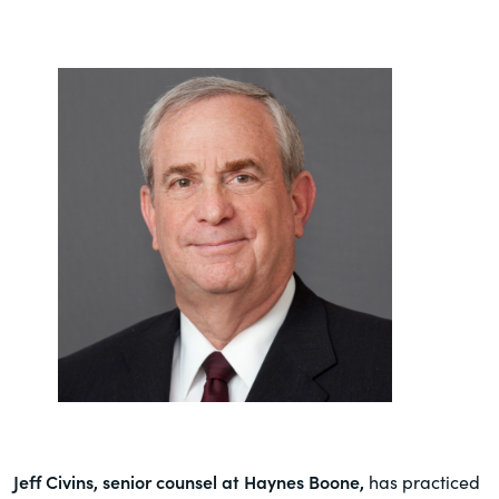
Jeff Civins, senior counsel at Haynes Boone,
has practiced