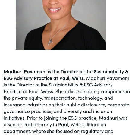
Madhuri Pavamani is the
Director of the Sustainability &
ESG Advisory Practice at Paul, Weiss
. Madhuri Pavamani
is the Director of the Sustainability & ESG Advisory
Practice at Paul, Weiss. She advises leading companies in
the private equity, transportation, technology, and
insurance industries on their public disclosures, corporate
governance practices, and diversity and inclusion
initiatives. Prior to joining the ESG practice, Madhuri was
a senior staff attorney in Paul, Weiss’s litigation
department, where she focused on regulatory and