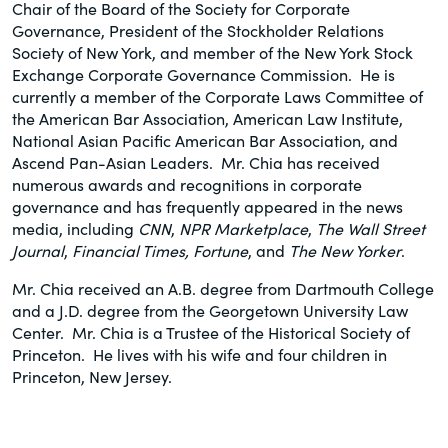
Chair of the Board of the Society for Corporate
Governance, President of the Stockholder Relations
Society of New York, and member of the New York Stock
Exchange Corporate Governance Commission. He is
currently a member of the Corporate Laws Committee of
the American Bar Association, American Law Institute,
National Asian Pacific American Bar Association, and
Ascend Pan-Asian Leaders. Mr. Chia has received
numerous awards and recognitions in corporate
governance and has frequently appeared in the news
media, including
CNN
,
NPR Marketplace
,
The Wall Street
Journal
,
Financial Times,
Fortune
, and
The New Yorker
.
Mr. Chia received an A.B. degree from Dartmouth College
and a J.D. degree from the Georgetown University Law
Center. Mr. Chia is a Trustee of the Historical Society of
Princeton. He lives with his wife and four children in
Princeton, New Jersey.