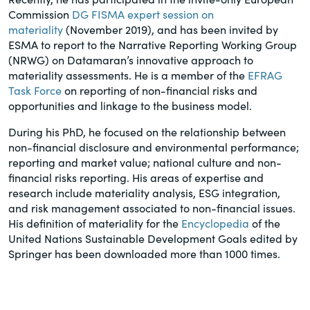
Commission
DG FISMA expert session on
materiality
(November 2019), and has been invited by
ESMA to report to the Narrative Reporting Working Group
(NRWG) on Datamaran’s innovative approach to
materiality assessments. He is a member of the
EFRAG
Task Force
on reporting of non-financial risks and
opportunities and linkage to the business model.
During his PhD, he focused on the relationship between
non-financial disclosure and environmental performance;
reporting and market value; national culture and non-
financial risks reporting. His areas of expertise and
research include materiality analysis, ESG integration,
and risk management associated to non-financial issues.
His definition of materiality for the
Encyclopedia
of the
United Nations Sustainable Development Goals edited by
Springer has been downloaded more than 1000 times.