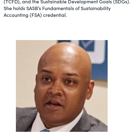
(TCFD), and the Sustainable Development Goals (SDGs). ​
She holds SASB’s Fundamentals of Sustainability
Accounting (FSA) credential.