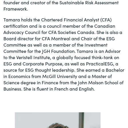
founder and creator of the Sustainable Risk Assessment
Framework.
Tamara holds the Chartered Financial Analyst (CFA)
certification and is a council member of the Canadian
Advocacy Council for CFA Societies Canada. She is also a
Board director for CFA Montreal and Chair of the ESG
Committee as well as a member of the Investment
Committee for the JGH Foundation. Tamara is an Advisor
to the Veristell Institute, a globally focused think-tank on
ESG and Corporate Purpose, as well as PracticalESG, a
source for ESG thought leadership. She earned a Bachelor
in Economics from McGill University and a Master of
Science degree in Finance from the John Molson School of
Business. She is fluent in French and English.