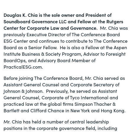
Douglas K. Chia
is the sole owner and President of
Soundboard Governance LLC and Fellow at the Rutgers
Center for Corporate Law and Governance.
Mr. Chia was
previously Executive Director of The Conference Board
ESG Center and continues to contribute to The Conference
Board as a Senior Fellow. He is also a Fellow at the Aspen
Institute Business & Society Program, Advisor to Foresight
BoardOps, and Advisory Board Member of
PracticalESG.com.
Before joining The Conference Board, Mr. Chia served as
Assistant General Counsel and Corporate Secretary of
Johnson & Johnson. Previously, he served as Assistant
General Counsel, Corporate of Tyco International and
practiced law at the global firms Simpson Thacher &
Bartlett and Clifford Chance in New York and Hong Kong.
Mr. Chia has held a number of central leadership
positions in the corporate governance field, including