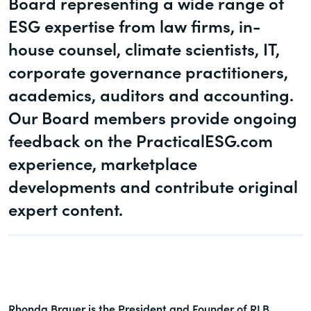
Board representing a wide range of
governance.
Guest Post
ESG expertise from law firms, in-
DealLawyers.com
house counsel, climate scientists, IT,
Human Rights
An educational service that provides
corporate governance practitioners,
Investors
practical guidance on legal issues
academics, auditors and accounting.
involving public and private mergers &
Social
acquisitions, joint ventures, private equity
Our Board members provide ongoing
– and much more.
feedback on the PracticalESG.com
Supply Chain
experience, marketplace
CompensationStandards.com
View All Blog Posts
developments and contribute original
The “one stop” resource for information
about responsible executive
expert content.
compensation practices & disclosure.
Section16.net
Widely recognized as the premier online
research platform providing practical
Rhonda Brauer is the President and Founder of RLB
guidance on issues involving Section 16