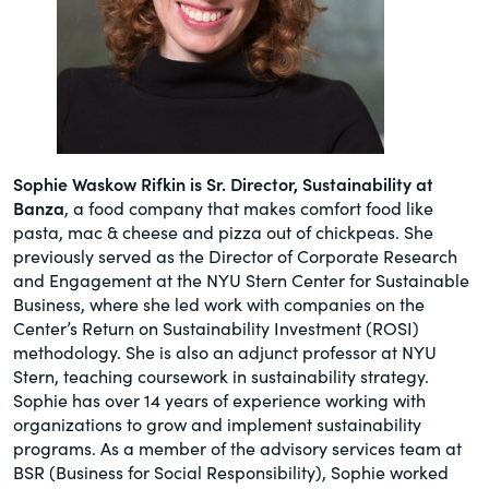
Sophie Waskow Rifkin is Sr. Director, Sustainability at
Banza
, a food company that makes comfort food like
pasta, mac & cheese and pizza out of chickpeas. She
previously served as the Director of Corporate Research
and Engagement at the NYU Stern Center for Sustainable
Business, where she led work with companies on the
Center’s Return on Sustainability Investment (ROSI)
methodology. She is also an adjunct professor at NYU
Stern, teaching coursework in sustainability strategy.
Sophie has over 14 years of experience working with
organizations to grow and implement sustainability
programs. As a member of the advisory services team at
BSR (Business for Social Responsibility), Sophie worked