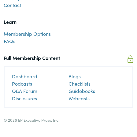
Contact
Learn
Membership Options
FAQs
Full Membership Content
Dashboard
Blogs
Podcasts
Checklists
Q&A Forum
Guidebooks
Disclosures
Webcasts
© 2026 EP Executive Press, Inc.