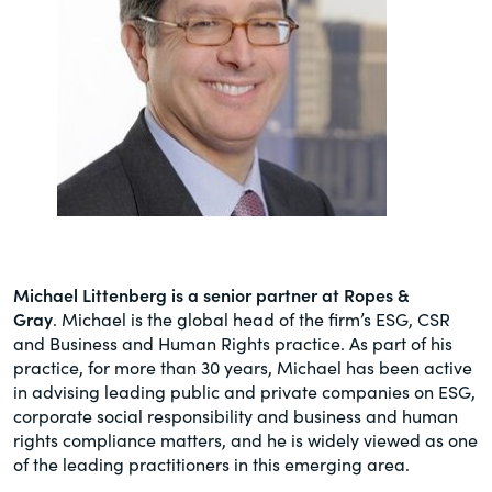
Michael Littenberg is a senior partner at Ropes &
Gray
. Michael is the global head of the firm’s ESG, CSR
and Business and Human Rights practice. As part of his
practice, for more than 30 years, Michael has been active
in advising leading public and private companies on ESG,
corporate social responsibility and business and human
rights compliance matters, and he is widely viewed as one
of the leading practitioners in this emerging area.