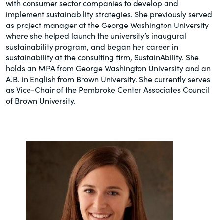
with consumer sector companies to develop and
implement sustainability strategies. She previously served
as project manager at the George Washington University
where she helped launch the university’s inaugural
sustainability program, and began her career in
sustainability at the consulting firm, SustainAbility. She
holds an MPA from George Washington University and an
A.B. in English from Brown University. She currently serves
as Vice-Chair of the Pembroke Center Associates Council
of Brown University.