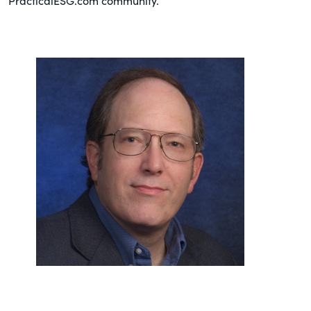
PracticalESG.com community.