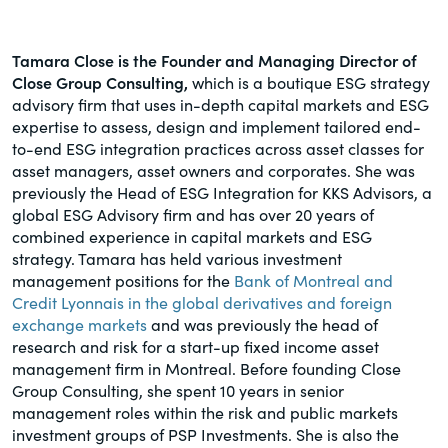
Tamara Close is the Founder and Managing Director of
Close Group Consulting,
which is a boutique ESG strategy
advisory firm that uses in-depth capital markets and ESG
expertise to assess, design and implement tailored end-
to-end ESG integration practices across asset classes for
asset managers, asset owners and corporates. She was
previously the Head of ESG Integration for KKS Advisors, a
global ESG Advisory firm and has over 20 years of
combined experience in capital markets and ESG
strategy. Tamara has held various investment
management positions for the
Bank of Montreal and
Credit Lyonnais in the global derivatives and foreign
exchange markets
and was previously the head of
research and risk for a start-up fixed income asset
management firm in Montreal. Before founding Close
Group Consulting, she spent 10 years in senior
management roles within the risk and public markets
investment groups of PSP Investments. She is also the