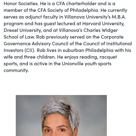
Honor Societies. He is a CFA charterholder and is a
member of the CFA Society of Philadelphia. He currently
serves as adjunct faculty in Villanova University’s M.B.A.
program and has guest lectured at Harvard University,
Drexel University, and at Villanova’s Charles Widger
School of Law. Rob previously served on the Corporate
Governance Advisory Council of the Council of Institutional
Investors (CII). Rob lives in suburban Philadelphia with his
wife and three children. He enjoys reading, racquet
sports, and is active in the Unionville youth sports
community.