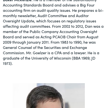
Accounting Standards Board and advises a Big Four
accounting firm on audit quality issues. He prepares a bi-
monthly newsletter, Audit Committee and Auditor
Oversight Update, which focuses on regulatory issues
affecting audit committees. From 2002 to 2012, Dan was a
member of the Public Company Accounting Oversight
Board and served as Acting PCAOB Chair from August
2009 through January 2011. From 1983 to 1990, he was
General Counsel of the Securities and Exchange
Commission. Mr. Goelzer is a CPA and a lawyer. He is a
graduate of the University of Wisconsin (BBA 1969; JD
1973).