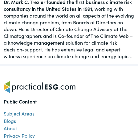
Dr. Mark C. Trexler founded the first business climate risk
consultancy in the United States in 1991
, working with
companies around the world on all aspects of the evolving
climate change problem, from Boards of Directors on
down. He is Director of Climate Change Advisory at The
Climatographers and is Co-founder of The Climate Web –
a knowledge management solution for climate risk
decision-support. He has extensive legal and expert
witness experience on climate change and energy topics.
Public Content
Subject Areas
Blogs
About
Privacy Policy