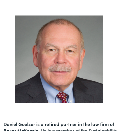
Daniel Goelzer is a retired partner in the law firm of
Baker McKenzie
. He is a member of the Sustainability