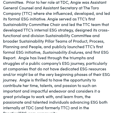
Committee. Prior to her role at TDC, Angie was Assistant
General Counsel and Assistant Secretary at The Toro
Company (TTC) where she influenced, developed, and led
its formal ESG initiative. Angie served as TTC’s first
Sustainability Committee Chair and led the TTC team that
developed TTC’s internal ESG strategy, designed its cross-
functional and division Sustainability Committee and
broader Sustainability Pillar Teams of Product, Process,
Planning and People, and publicly launched TTC’s first
formal ESG initiative,
Sustainability Endures
, and first ESG
Report. Angie has lived through the triumphs and
struggles of a public company’s ESG journey, particularly
at companies that do not have dedicated ESG resources
and/or might be at the very beginning phases of their ESG
journey. Angie is thrilled to have the opportunity to
contribute her time, talents, and passion to such an
important and impactful endeavor and considers it a
great privilege to work with, and learn from, the
passionate and talented individuals advancing ESG both
internally at TDC (and formerly TTC) and in the