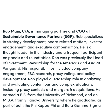
Rob Main, CFA, is managing partner and COO at
Sustainable Governance Partners (SGP)
. Rob specializes
in strategy development, board related matters, investor
engagement, and executive compensation. He is a
thought leader in the industry and a frequent participant
on panels and roundtables. Rob was previously the Head
of Investment Stewardship for the Americas and Asia at
Vanguard. His responsibilities included company
engagement, ESG research, proxy voting, and policy
development. Rob played a leadership role in analyzing
and evaluating contentious and complex situations,
including proxy contests and mergers & acquisitions. He
earned a B.S. from the University of Richmond, and an
M.B.A. from Villanova University, where he graduated as
part of both the Phi Kappa Phi and Beta Gamma Sigma