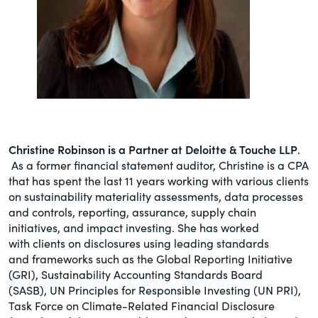
Christine Robinson is a Partner at Deloitte & Touche LLP
.
As a former financial statement auditor, Christine is a CPA
that has spent the last 11 years working with various clients
on sustainability materiality assessments, data processes
and controls, reporting, assurance, supply chain
initiatives, and impact investing. She has worked
with clients on disclosures using leading standards
and frameworks such as the Global Reporting Initiative
(GRI), Sustainability Accounting Standards Board
(SASB), UN Principles for Responsible Investing (UN PRI),
Task Force on Climate-Related Financial Disclosure