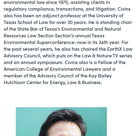
environmental law since 1975, assisting clients in
regulatory compliance, transactions, and litigation. Civins
also has been an adjunct professor at the University of
Texas School of Law for over 30 years. He is standing chair
of the State Bar of Texas’s Environmental and Natural
Resources Law Section Section’s annual Texas
Environmental Superconference–now in its 34th year. For
the past several years, he also has chaired the EarthX Law
Advisory Council, which puts on the Law & Nature TV series
and an annual symposium. Civins also is a Fellow of the
American College of Environmental Lawyers and a
member of the Advisory Council of the Kay Bailey
Hutchison Center for Energy, Law & Business.