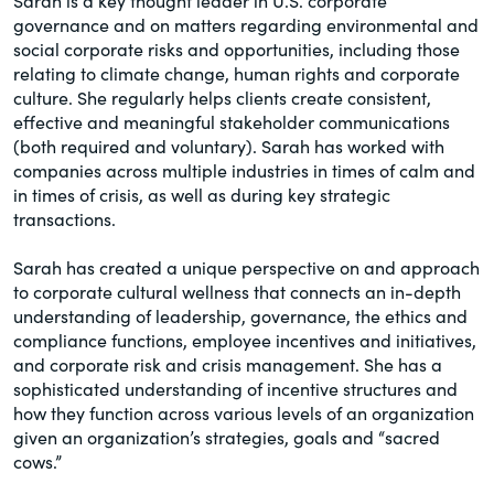
Sarah is a key thought leader in U.S. corporate
governance and on matters regarding environmental and
social corporate risks and opportunities, including those
relating to climate change, human rights and corporate
culture. She regularly helps clients create consistent,
effective and meaningful stakeholder communications
(both required and voluntary). Sarah has worked with
companies across multiple industries in times of calm and
in times of crisis, as well as during key strategic
transactions.
Sarah has created a unique perspective on and approach
to corporate cultural wellness that connects an in-depth
understanding of leadership, governance, the ethics and
compliance functions, employee incentives and initiatives,
and corporate risk and crisis management. She has a
sophisticated understanding of incentive structures and
how they function across various levels of an organization
given an organization’s strategies, goals and “sacred
cows.”