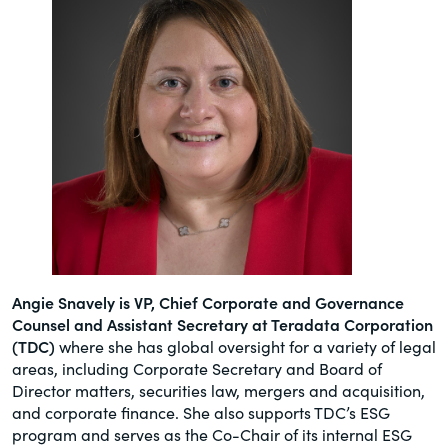
Angie Snavely is VP, Chief Corporate and Governance
Counsel and Assistant Secretary at Teradata Corporation
(TDC)
where she has global oversight for a variety of legal
areas, including Corporate Secretary and Board of
Director matters, securities law, mergers and acquisition,
and corporate finance. She also supports TDC’s ESG
program and serves as the Co-Chair of its internal ESG