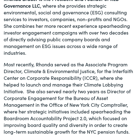
Governance LLC
, where she provides strategic
of the Securities Exchange Act of 1934
environmental, social and governance (ESG) consulting
and all of its related rules.
services to investors, companies, non-profits and NGOs.
She combines her more recent experience spearheading
PracticalESG.com
investor engagement campaigns with over two decades
Keeping you in-the-know on
of directly advising public company boards and
environmental, social and governance
management on ESG issues across a wide range of
developments
industries.
Most recently, Rhonda served as the Associate Program
Director, Climate & Environmental Justice, for the Interfaith
Center on Corporate Responsibility (ICCR), where she
helped to launch and manage their Climate Lobbying
Initiative. She also served nearly two years as Director of
Corporate Engagement for the Bureau of Asset
Management in the Office of New York City Comptroller,
where her strategic initiatives included spearheading the
Boardroom Accountability Project 2.0, which focused on
improving board quality and diversity in order to create
long-term sustainable growth for the NYC pension funds.