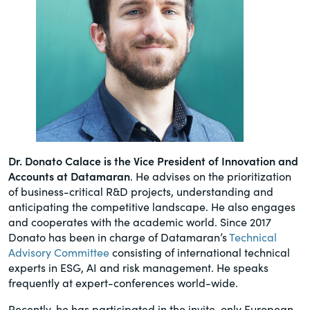
Dr. Donato Calace is the Vice President of Innovation and
Accounts at Datamaran
. He advises on the prioritization
of business-critical R&D projects, understanding and
anticipating the competitive landscape. He also engages
and cooperates with the academic world. Since 2017
Donato has been in charge of Datamaran’s
Technical
Advisory Committee
consisting of international technical
experts in ESG, AI and risk management. He speaks
frequently at expert-conferences world-wide.
Recently, he has participated in the invite-only European