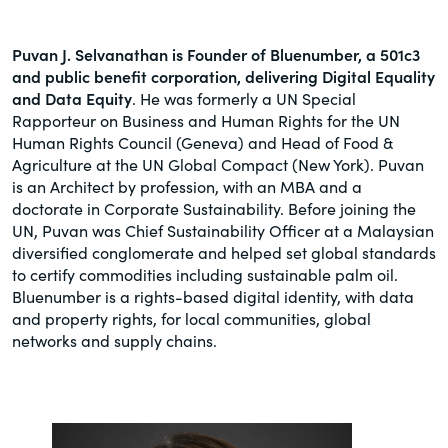
Puvan J. Selvanathan is Founder of Bluenumber, a 501c3
and public benefit corporation, delivering Digital Equality
and Data Equity
. He was formerly a UN Special
Rapporteur on Business and Human Rights for the UN
Human Rights Council (Geneva) and Head of Food &
Agriculture at the UN Global Compact (New York). Puvan
is an Architect by profession, with an MBA and a
doctorate in Corporate Sustainability. Before joining the
UN, Puvan was Chief Sustainability Officer at a Malaysian
diversified conglomerate and helped set global standards
to certify commodities including sustainable palm oil.
Bluenumber is a rights-based digital identity, with data
and property rights, for local communities, global
networks and supply chains.