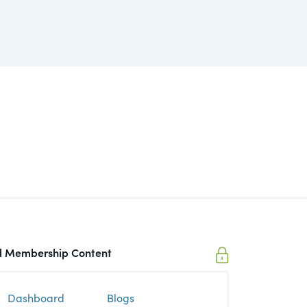
ll Membership Content
Dashboard
Blogs