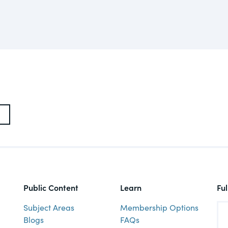
actical
Visit
Human Rights
ic and
tures,
ds.com
Visit
 about
ctices &
e research
Visit
n issues
Public Content
Learn
Fu
xchange Act
Subject Areas
Membership Options
Blogs
FAQs