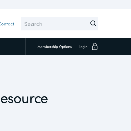
Contact
Membership
Options
Login
Close
esource
Investors
Social
Supply Chain