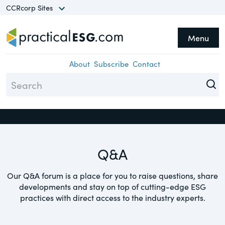
CCRcorp Sites
Menu
he CCRcorp Network unlocks
Topics
Close
cess to a world of insights,
About
Subscribe
Contact
search, guides and
Assurance
formation in a range of
Climate
ecialty areas.
Compliance
Q&A
Diversity
Sites
Environment
Our Q&A forum is a place for you to raise questions, share
TheCorporateCounsel.net
developments and stay on top of cutting-edge ESG
Equity
A basis for research and practical
practices with direct access to the industry experts.
guidance focusing on federal securities
ESG
laws, compliance & corporate