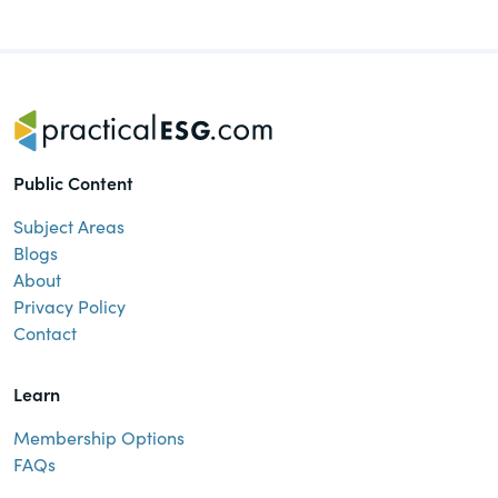
of the Securities Exchange Act of 1934
and all of its related rules.
PracticalESG.com
Keeping you in-the-know on
environmental, social and governance
Public Content
developments
Subject Areas
Blogs
About
Privacy Policy
Contact
Learn
Membership Options
FAQs