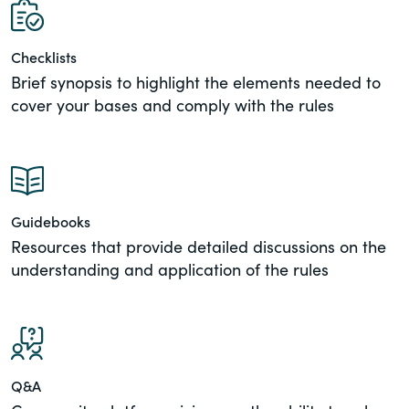
of the Securities Exchange Act of 1934
and all of its related rules.
Checklists
Brief synopsis to highlight the elements needed to
PracticalESG.com
cover your bases and comply with the rules
Keeping you in-the-know on
environmental, social and governance
developments
Guidebooks
Resources that provide detailed discussions on the
understanding and application of the rules
Q&A