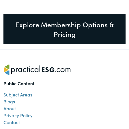
Explore Membership Options &
Pricing
Public Content
Subject Areas
Blogs
About
Privacy Policy
Contact