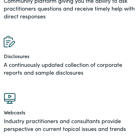
Community platform giving you the ability to ask
practitioners questions and receive timely help with
direct responses
Disclosures
A continuously updated collection of corporate
reports and sample disclosures
Webcasts
Industry practitioners and consultants provide
perspective on current topical issues and trends