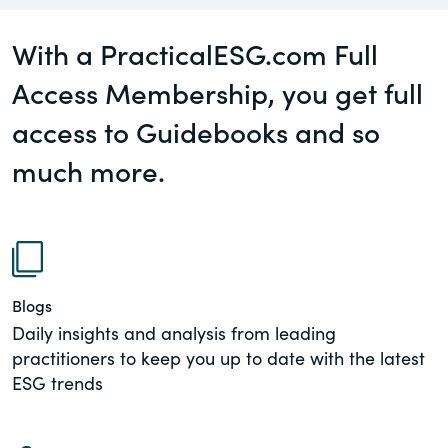
governance.
Guest Post
With a PracticalESG.com Full
DealLawyers.com
Human Rights
Access Membership, you get full
An educational service that provides
Investors
practical guidance on legal issues
access to Guidebooks and so
involving public and private mergers &
Social
much more.
acquisitions, joint ventures, private equity
– and much more.
Supply Chain
CompensationStandards.com
View All Blog Posts
The “one stop” resource for information
about responsible executive
Blogs
compensation practices & disclosure.
Daily insights and analysis from leading
practitioners to keep you up to date with the latest
Section16.net
ESG trends
Widely recognized as the premier online
research platform providing practical
guidance on issues involving Section 16