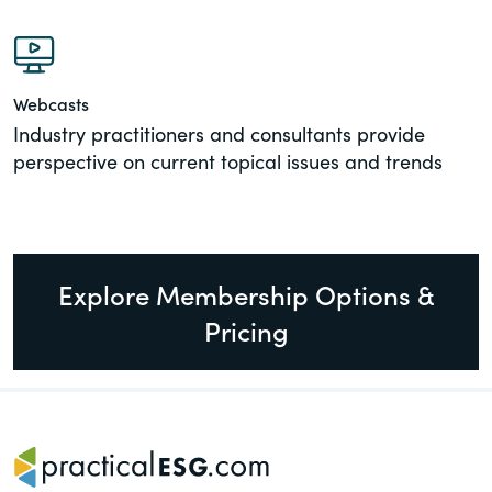
Webcasts
Industry practitioners and consultants provide
perspective on current topical issues and trends
Explore Membership Options &
Pricing