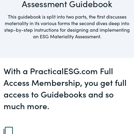
Assessment Guidebook
governance.
Guest Post
This guidebook is split into two parts, the first discusses
DealLawyers.com
Human Rights
materiality in its various forms the second dives deep into
An educational service that provides
step-by-step instructions for designing and implementing
Investors
practical guidance on legal issues
an ESG Materiality Assessment.
involving public and private mergers &
Social
acquisitions, joint ventures, private equity
– and much more.
Supply Chain
With a PracticalESG.com Full
CompensationStandards.com
View All Blog Posts
Access Membership, you get full
The “one stop” resource for information
about responsible executive
access to Guidebooks and so
compensation practices & disclosure.
much more.
Section16.net
Widely recognized as the premier online
research platform providing practical
guidance on issues involving Section 16