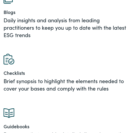
of the Securities Exchange Act of 1934
Blogs
and all of its related rules.
Daily insights and analysis from leading
practitioners to keep you up to date with the latest
PracticalESG.com
ESG trends
Keeping you in-the-know on
environmental, social and governance
developments
Checklists
Brief synopsis to highlight the elements needed to
cover your bases and comply with the rules
Guidebooks