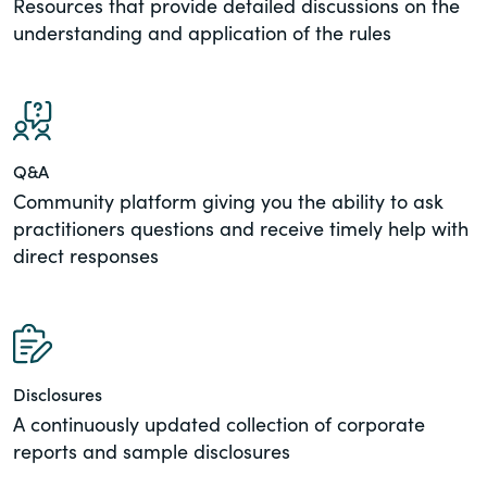
Resources that provide detailed discussions on the
understanding and application of the rules
Q&A
Community platform giving you the ability to ask
practitioners questions and receive timely help with
direct responses
Disclosures
A continuously updated collection of corporate
reports and sample disclosures