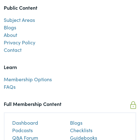
Public Content
Subject Areas
Blogs
About
Privacy Policy
Contact
Learn
Membership Options
FAQs
Full Membership Content
Dashboard
Blogs
Podcasts
Checklists
Q&A Forum
Guidebooks