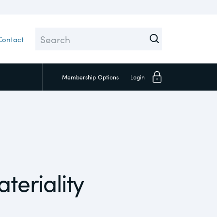
Contact
Membership
Options
Login
Close
teriality
Investors
Social
Supply Chain