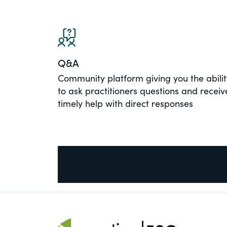
PracticalESG.com
Keeping you in-the-know on environment
and governance developments
Q&A
Community platform giving you the abilit
to ask practitioners questions and receiv
timely help with direct responses