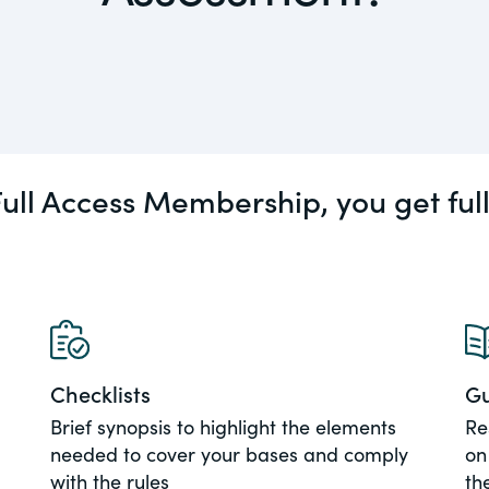
actical
Visit
Human Rights
ic and
tures,
ds.com
ull Access Membership, you get ful
Visit
 about
ctices &
e research
Visit
n issues
Checklists
Gu
xchange Act
Brief synopsis to highlight the elements
Re
needed to cover your bases and comply
on
with the rules
th