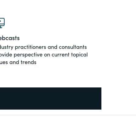
bcasts
dustry practitioners and consultants
ovide perspective on current topical
sues and trends