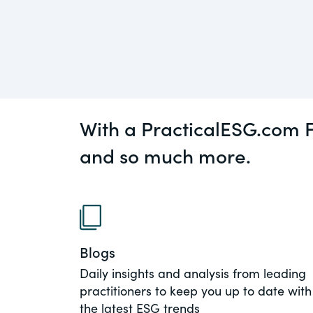
An educational service that provides pr
Diversity
guidance on legal issues involving publ
private mergers & acquisitions, joint ven
Environment
private equity – and much more.
View All Blog Posts
CompensationStandar
With a PracticalESG.com F
The “one stop” resource for information
responsible executive compensation pra
and so much more.
disclosure.
Section16.net
Widely recognized as the premier onlin
platform providing practical guidance o
Blogs
involving Section 16 of the Securities E
Daily insights and analysis from leading
of 1934 and all of its related rules.
practitioners to keep you up to date with
the latest ESG trends