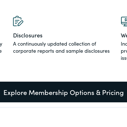
al, social
Disclosures
We
y
A continuously updated collection of
In
e
corporate reports and sample disclosures
pr
is
Explore Membership Options & Pricing