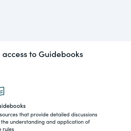
l access to Guidebooks
idebooks
sources that provide detailed discussions
 the understanding and application of
e rules