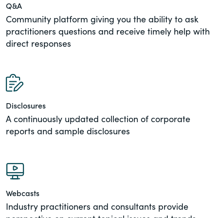
Q&A
Community platform giving you the ability to ask
practitioners questions and receive timely help with
direct responses
Disclosures
A continuously updated collection of corporate
reports and sample disclosures
Webcasts
Industry practitioners and consultants provide