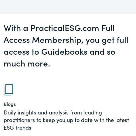
governance.
Guest Post
DealLawyers.com
Human Rights
With a PracticalESG.com Full
An educational service that provides
Investors
practical guidance on legal issues
Access Membership, you get full
involving public and private mergers &
access to Guidebooks and so
Social
acquisitions, joint ventures, private equity
– and much more.
much more.
Supply Chain
CompensationStandards.com
View All Blog Posts
The “one stop” resource for information
about responsible executive
compensation practices & disclosure.
Blogs
Section16.net
Daily insights and analysis from leading
practitioners to keep you up to date with the latest
Widely recognized as the premier online
ESG trends
research platform providing practical
guidance on issues involving Section 16