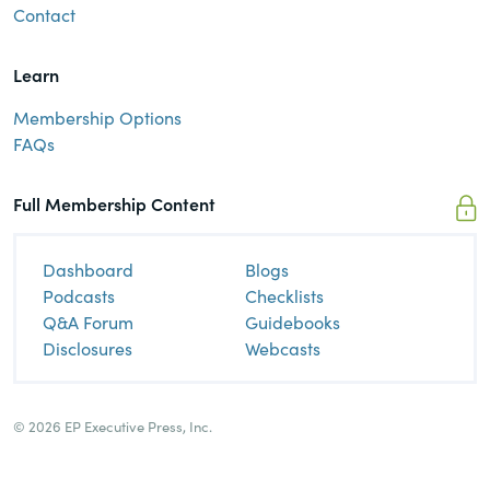
Contact
Learn
Membership Options
FAQs
Full Membership Content
Dashboard
Blogs
Podcasts
Checklists
Q&A Forum
Guidebooks
Disclosures
Webcasts
© 2026 EP Executive Press, Inc.