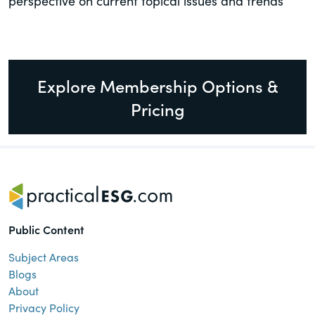
perspective on current topical issues and trends
Explore Membership Options &
Pricing
Public Content
Subject Areas
Blogs
About
Privacy Policy