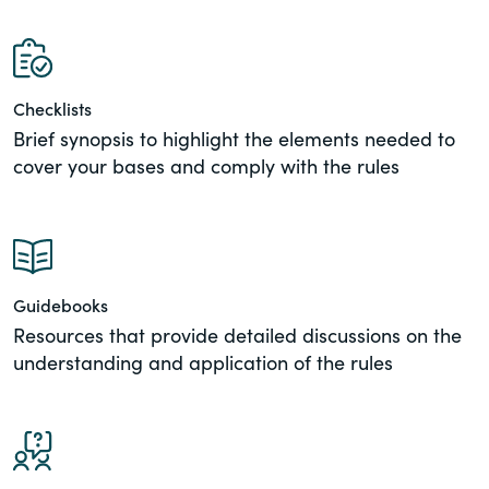
of the Securities Exchange Act of 1934
and all of its related rules.
PracticalESG.com
Checklists
Brief synopsis to highlight the elements needed to
Keeping you in-the-know on
environmental, social and governance
cover your bases and comply with the rules
developments
Guidebooks
Resources that provide detailed discussions on the
understanding and application of the rules