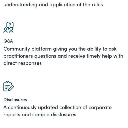
understanding and application of the rules
Q&A
Community platform giving you the ability to ask
practitioners questions and receive timely help with
direct responses
Disclosures
A continuously updated collection of corporate
reports and sample disclosures