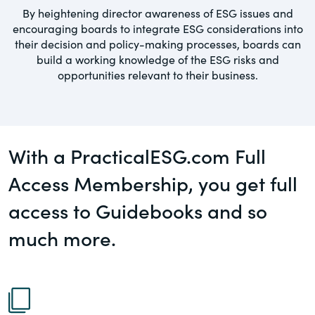
governance.
By heightening director awareness of ESG issues and
Guest Post
encouraging boards to integrate ESG considerations into
DealLawyers.com
their decision and policy-making processes, boards can
Human Rights
build a working knowledge of the ESG risks and
An educational service that provides
opportunities relevant to their business.
Investors
practical guidance on legal issues
involving public and private mergers &
Social
acquisitions, joint ventures, private equity
– and much more.
Supply Chain
With a PracticalESG.com Full
CompensationStandards.com
Access Membership, you get full
View All Blog Posts
The “one stop” resource for information
access to Guidebooks and so
about responsible executive
compensation practices & disclosure.
much more.
Section16.net
Widely recognized as the premier online
research platform providing practical
guidance on issues involving Section 16