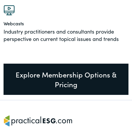
Webcasts
Industry practitioners and consultants provide
perspective on current topical issues and trends
Explore Membership Options &
Pricing