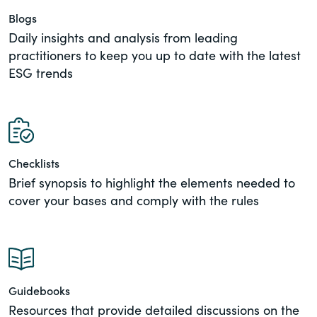
of the Securities Exchange Act of 1934
Blogs
and all of its related rules.
Daily insights and analysis from leading
practitioners to keep you up to date with the latest
PracticalESG.com
ESG trends
Keeping you in-the-know on
environmental, social and governance
developments
Checklists
Brief synopsis to highlight the elements needed to
cover your bases and comply with the rules
Guidebooks
Resources that provide detailed discussions on the