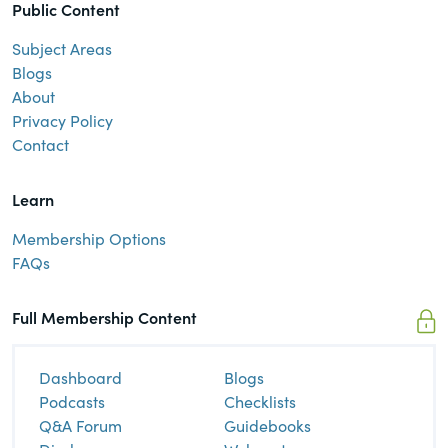
Public Content
Subject Areas
Blogs
About
Privacy Policy
Contact
Learn
Membership Options
FAQs
Full Membership Content
Dashboard
Blogs
Podcasts
Checklists
Q&A Forum
Guidebooks