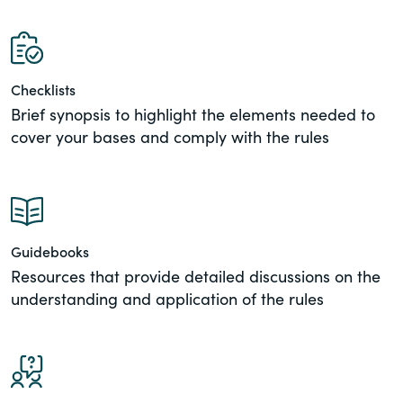
of the Securities Exchange Act of 1934
and all of its related rules.
PracticalESG.com
Checklists
Brief synopsis to highlight the elements needed to
Keeping you in-the-know on
environmental, social and governance
cover your bases and comply with the rules
developments
Guidebooks
Resources that provide detailed discussions on the
understanding and application of the rules