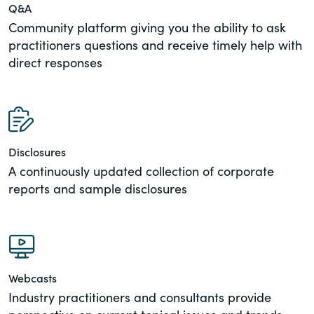
Q&A
Community platform giving you the ability to ask
practitioners questions and receive timely help with
direct responses
Disclosures
A continuously updated collection of corporate
reports and sample disclosures
Webcasts
Industry practitioners and consultants provide