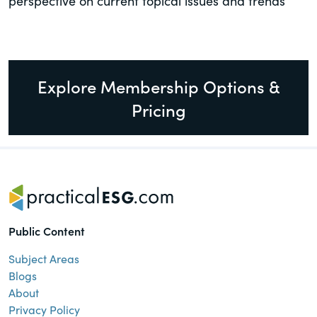
perspective on current topical issues and trends
Explore Membership Options &
Pricing
Public Content
Subject Areas
Blogs
About
Privacy Policy