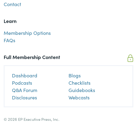
Contact
Learn
Membership Options
FAQs
Full Membership Content
Dashboard
Blogs
Podcasts
Checklists
Q&A Forum
Guidebooks
Disclosures
Webcasts
© 2026 EP Executive Press, Inc.