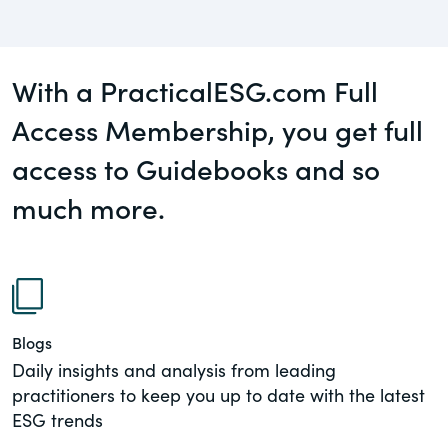
governance.
Guest Post
DealLawyers.com
Human Rights
With a PracticalESG.com Full
An educational service that provides
Investors
practical guidance on legal issues
Access Membership, you get full
involving public and private mergers &
access to Guidebooks and so
Social
acquisitions, joint ventures, private equity
– and much more.
much more.
Supply Chain
CompensationStandards.com
View All Blog Posts
The “one stop” resource for information
about responsible executive
compensation practices & disclosure.
Blogs
Section16.net
Daily insights and analysis from leading
practitioners to keep you up to date with the latest
Widely recognized as the premier online
ESG trends
research platform providing practical
guidance on issues involving Section 16