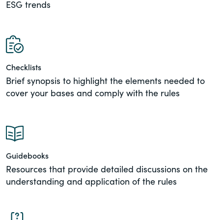
ESG trends
of the Securities Exchange Act of 1934
and all of its related rules.
PracticalESG.com
Keeping you in-the-know on
Checklists
environmental, social and governance
Brief synopsis to highlight the elements needed to
developments
cover your bases and comply with the rules
Guidebooks
Resources that provide detailed discussions on the
understanding and application of the rules