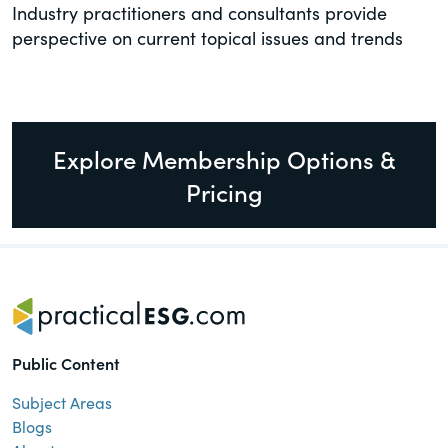
Industry practitioners and consultants provide
perspective on current topical issues and trends
Explore Membership Options &
Pricing
Public Content
Subject Areas
Blogs