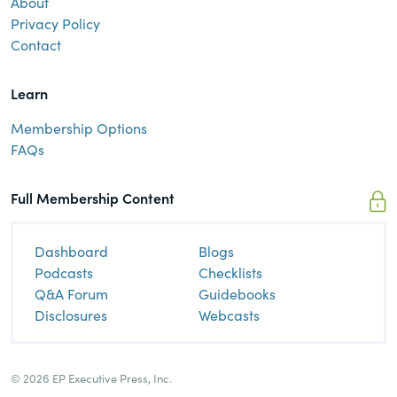
About
Privacy Policy
Contact
Learn
Membership Options
FAQs
Full Membership Content
Dashboard
Blogs
Podcasts
Checklists
Q&A Forum
Guidebooks
Disclosures
Webcasts
© 2026 EP Executive Press, Inc.