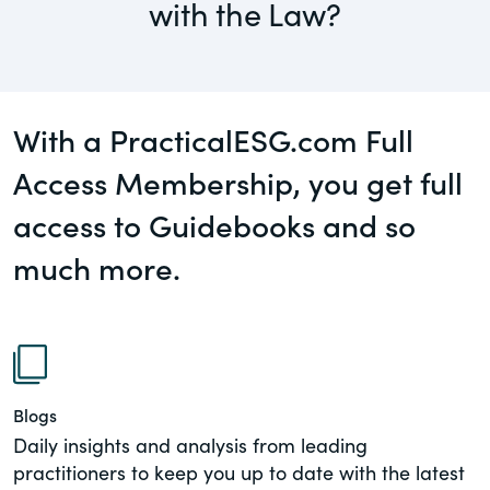
with the Law?
governance.
Guest Post
DealLawyers.com
Human Rights
An educational service that provides
Investors
With a PracticalESG.com Full
practical guidance on legal issues
involving public and private mergers &
Access Membership, you get full
Social
acquisitions, joint ventures, private equity
– and much more.
access to Guidebooks and so
Supply Chain
much more.
CompensationStandards.com
View All Blog Posts
The “one stop” resource for information
about responsible executive
compensation practices & disclosure.
Section16.net
Blogs
Widely recognized as the premier online
Daily insights and analysis from leading
research platform providing practical
practitioners to keep you up to date with the latest
guidance on issues involving Section 16