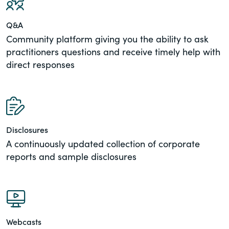
Q&A
Community platform giving you the ability to ask
practitioners questions and receive timely help with
direct responses
Disclosures
A continuously updated collection of corporate
reports and sample disclosures
Webcasts