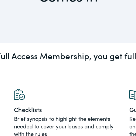
actical
Visit
Human Rights
ic and
tures,
ds.com
ull Access Membership, you get ful
Visit
 about
ctices &
e research
Visit
n issues
Checklists
Gu
xchange Act
Brief synopsis to highlight the elements
Re
needed to cover your bases and comply
on
with the rules
th