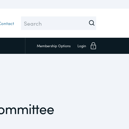
Contact
Membership
Options
Login
Close
Committee
Investors
Social
Supply Chain