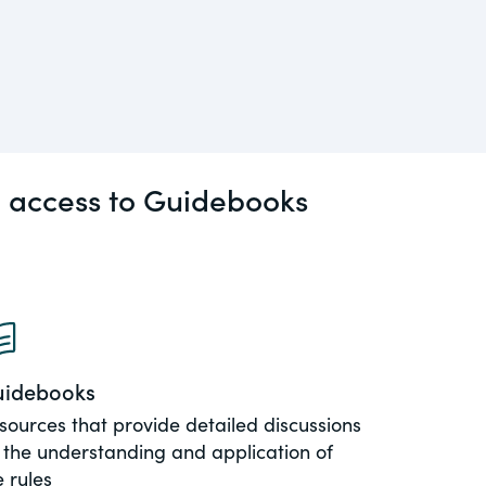
l access to Guidebooks
idebooks
sources that provide detailed discussions
 the understanding and application of
e rules