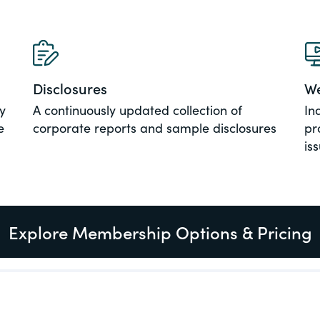
al, social
Disclosures
We
y
A continuously updated collection of
In
e
corporate reports and sample disclosures
pr
is
Explore Membership Options & Pricing