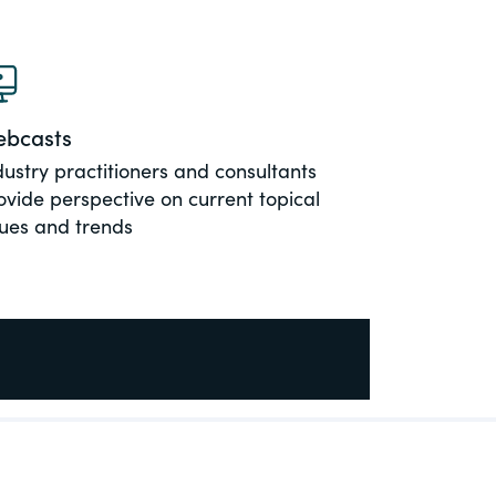
bcasts
dustry practitioners and consultants
ovide perspective on current topical
sues and trends