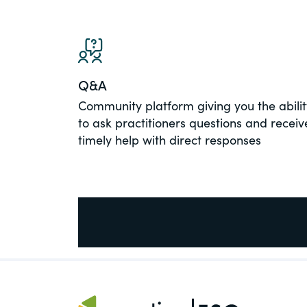
PracticalESG.com
Keeping you in-the-know on environment
and governance developments
Q&A
Community platform giving you the abilit
to ask practitioners questions and receiv
timely help with direct responses