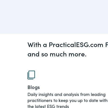
An educational service that provides pr
Diversity
guidance on legal issues involving publ
private mergers & acquisitions, joint ven
Environment
private equity – and much more.
View All Blog Posts
CompensationStandar
With a PracticalESG.com F
The “one stop” resource for information
responsible executive compensation pra
and so much more.
disclosure.
Section16.net
Widely recognized as the premier onlin
platform providing practical guidance o
Blogs
involving Section 16 of the Securities E
Daily insights and analysis from leading
of 1934 and all of its related rules.
practitioners to keep you up to date with
the latest ESG trends