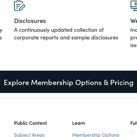
al, social
Disclosures
We
y
A continuously updated collection of
In
e
corporate reports and sample disclosures
pr
is
Explore Membership Options & Pricing
Public Content
Learn
Fu
Subject Areas
Membership Options