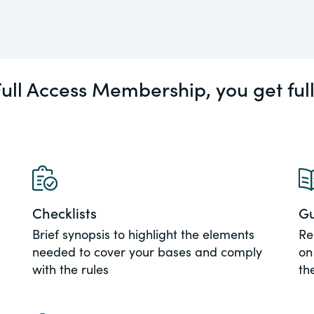
actical
Visit
Human Rights
ic and
tures,
ull Access Membership, you get ful
ds.com
Visit
 about
ctices &
Checklists
Gu
e research
Brief synopsis to highlight the elements
Re
Visit
n issues
needed to cover your bases and comply
on
xchange Act
with the rules
th