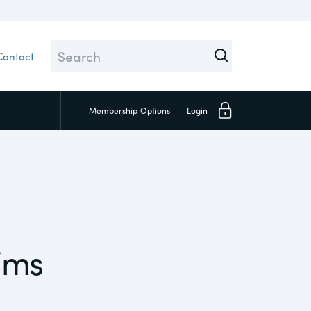
Contact
Membership
Options
Login
Close
ims
Investors
Social
Supply Chain