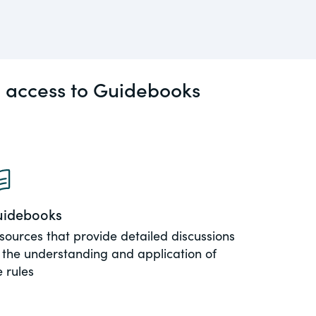
l access to Guidebooks
idebooks
sources that provide detailed discussions
 the understanding and application of
e rules