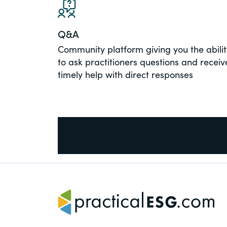
PracticalESG.com
Keeping you in-the-know on environment
Q&A
and governance developments
Community platform giving you the abilit
to ask practitioners questions and receiv
timely help with direct responses