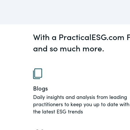
An educational service that provides pr
Diversity
guidance on legal issues involving publ
private mergers & acquisitions, joint ven
Environment
private equity – and much more.
With a PracticalESG.com F
View All Blog Posts
CompensationStandar
and so much more.
The “one stop” resource for information
responsible executive compensation pra
disclosure.
Section16.net
Blogs
Widely recognized as the premier onlin
Daily insights and analysis from leading
platform providing practical guidance o
practitioners to keep you up to date with
involving Section 16 of the Securities E
the latest ESG trends
of 1934 and all of its related rules.