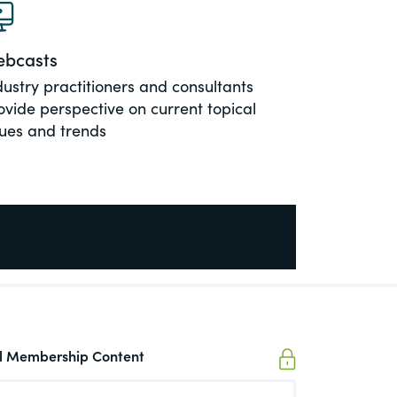
bcasts
dustry practitioners and consultants
ovide perspective on current topical
sues and trends
ll Membership Content