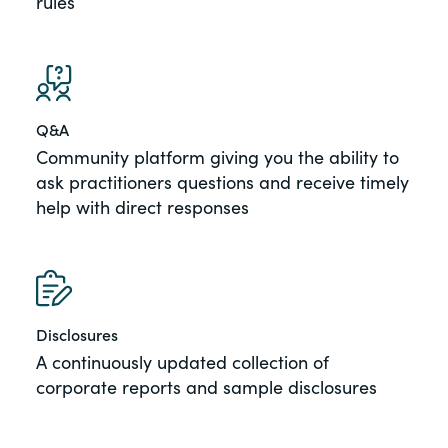
rules
Q&A
Community platform giving you the ability to
ask practitioners questions and receive timely
help with direct responses
Disclosures
A continuously updated collection of
corporate reports and sample disclosures