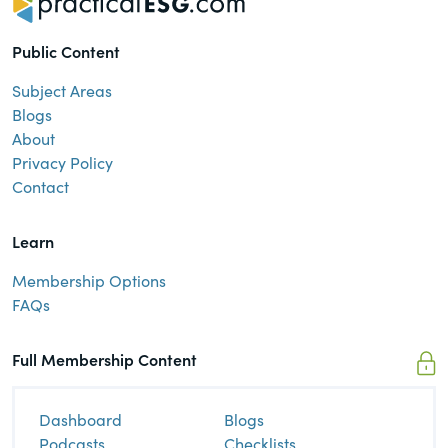
Public Content
Subject Areas
Blogs
About
Privacy Policy
Contact
Learn
Membership Options
FAQs
Full Membership Content
Dashboard
Blogs
Podcasts
Checklists