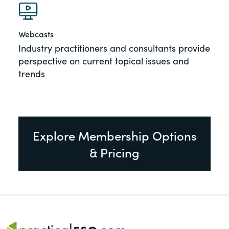
Webcasts
Industry practitioners and consultants provide
perspective on current topical issues and
trends
Explore Membership Options
& Pricing