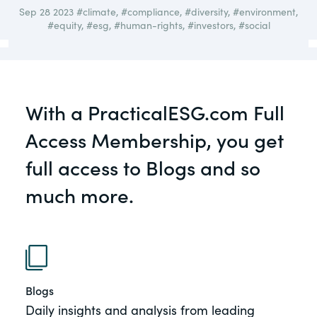
governance.
Sep 28 2023
#climate
,
#compliance
,
#diversity
,
#environment
,
Guest Post
#equity
,
#esg
,
#human-rights
,
#investors
,
#social
DealLawyers.com
Human Rights
An educational service that provides
Investors
practical guidance on legal issues
involving public and private mergers &
With a PracticalESG.com Full
Social
acquisitions, joint ventures, private equity
– and much more.
Access Membership, you get
Supply Chain
full access to Blogs and so
CompensationStandards.com
View All Blog Posts
much more.
The “one stop” resource for information
about responsible executive
compensation practices & disclosure.
Section16.net
Widely recognized as the premier online
Blogs
research platform providing practical
Daily insights and analysis from leading
guidance on issues involving Section 16