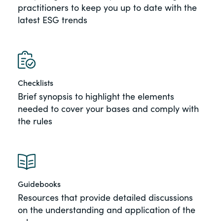
practitioners to keep you up to date with the
of the Securities Exchange Act of 1934
latest ESG trends
and all of its related rules.
PracticalESG.com
Keeping you in-the-know on
environmental, social and governance
Checklists
developments
Brief synopsis to highlight the elements
needed to cover your bases and comply with
the rules
Guidebooks
Resources that provide detailed discussions
on the understanding and application of the