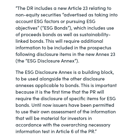
of the Securities Exchange Act of 1934
“The DR includes a new Article 23 relating to
and all of its related rules.
non-equity securities “advertised as taking into
account ESG factors or pursuing ESG
PracticalESG.com
objectives” (“ESG Bonds”), which includes use
of proceeds bonds as well as sustainability-
Keeping you in-the-know on
linked bonds. This will require additional
environmental, social and governance
information to be included in the prospectus
developments
following disclosure items in the new Annex 23
(the “ESG Disclosure Annex”).
The ESG Disclosure Annex is a building block,
to be used alongside the other disclosure
annexes applicable to bonds. This is important
because it is the first time that the PR will
require the disclosure of specific items for ESG
bonds. Until now issuers have been permitted
to use their own assessment of the information
that will be material for investors in
accordance with the overarching necessary
information test in Article 6 of the PR.”