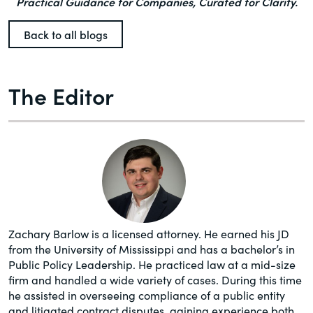
Practical Guidance for Companies, Curated for Clarity.
Back to all blogs
The Editor
Zachary Barlow is a licensed attorney. He earned his JD
from the University of Mississippi and has a bachelor’s in
Public Policy Leadership. He practiced law at a mid-size
firm and handled a wide variety of cases. During this time
he assisted in overseeing compliance of a public entity
and litigated contract disputes, gaining experience both