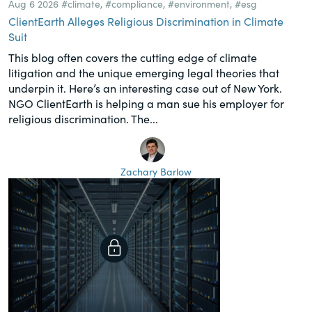
Aug 6 2026
#climate
,
#compliance
,
#environment
,
#esg
ClientEarth Alleges Religious Discrimination in Climate
Suit
This blog often covers the cutting edge of climate
litigation and the unique emerging legal theories that
underpin it. Here’s an interesting case out of New York.
NGO ClientEarth is helping a man sue his employer for
religious discrimination. The...
Zachary Barlow