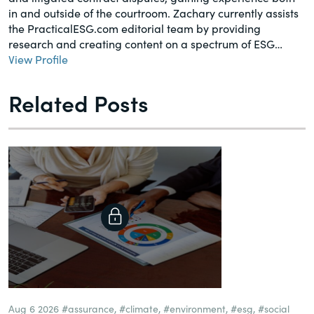
in and outside of the courtroom. Zachary currently assists
the PracticalESG.com editorial team by providing
research and creating content on a spectrum of ESG…
View Profile
Related Posts
Aug 6 2026
#assurance
,
#climate
,
#environment
,
#esg
,
#social