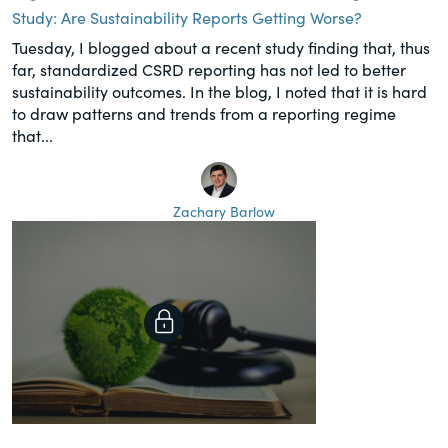
Study: Are Sustainability Reports Getting Worse?
Tuesday, I blogged about a recent study finding that, thus
far, standardized CSRD reporting has not led to better
sustainability outcomes. In the blog, I noted that it is hard
to draw patterns and trends from a reporting regime
that...
Zachary Barlow