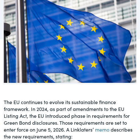
governance.
Guest Post
DealLawyers.com
Human Rights
An educational service that provides
Investors
practical guidance on legal issues
involving public and private mergers &
Social
acquisitions, joint ventures, private equity
– and much more.
Supply Chain
CompensationStandards.com
View All Blog Posts
The “one stop” resource for information
about responsible executive
compensation practices & disclosure.
The EU continues to evolve its sustainable finance
framework. In 2024, as part of amendments to the EU
Section16.net
Listing Act, the EU introduced phase in requirements for
Green Bond disclosures. Those requirements are set to
Widely recognized as the premier online
enter force on June 5, 2026. A Linklaters’
memo
describes
research platform providing practical
the new requirements, stating:
guidance on issues involving Section 16