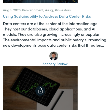
Aug 5 2026
#environment
,
#esg
,
#investors
Using Sustainability to Address Data Center Risks
Data centers are at the center of the information age.
They host our databases, cloud applications, and AI
models. They are also growing increasingly unpopular.
The environmental impacts and public outcry surrounding
new developments pose data center risks that threaten...
Zachary Barlow