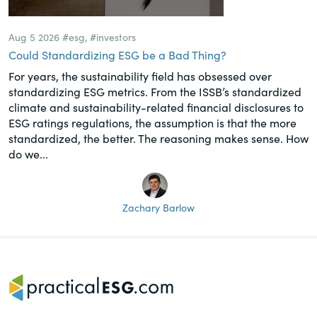
Aug 5 2026
#esg
,
#investors
Could Standardizing ESG be a Bad Thing?
For years, the sustainability field has obsessed over
standardizing ESG metrics. From the ISSB’s standardized
climate and sustainability-related financial disclosures to
ESG ratings regulations, the assumption is that the more
standardized, the better. The reasoning makes sense. How
do we...
Zachary Barlow