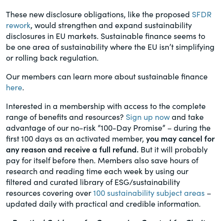
These new disclosure obligations, like the proposed
SFDR
rework
, would strengthen and expand sustainability
disclosures in EU markets. Sustainable finance seems to
be one area of sustainability where the EU isn’t simplifying
or rolling back regulation.
Our members can learn more about sustainable finance
here
.
Interested in a membership with access to the complete
range of benefits and resources?
Sign up now
and take
advantage of our no-risk “100-Day Promise” – during the
first 100 days as an activated member,
you may cancel for
any reason and receive a full refund.
But it will probably
pay for itself before then. Members also save hours of
research and reading time each week by using our
filtered and curated library of ESG/sustainability
resources covering over
100 sustainability subject areas
–
updated daily with practical and credible information.