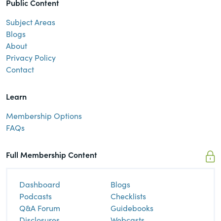
Public Content
Subject Areas
Blogs
About
Privacy Policy
Contact
Learn
Membership Options
FAQs
Full Membership Content
Dashboard
Blogs
Podcasts
Checklists
Q&A Forum
Guidebooks
Disclosures
Webcasts