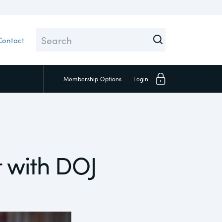
Contact
Membership
Options
Login
Close
 with DOJ
Investors
Social
Supply Chain