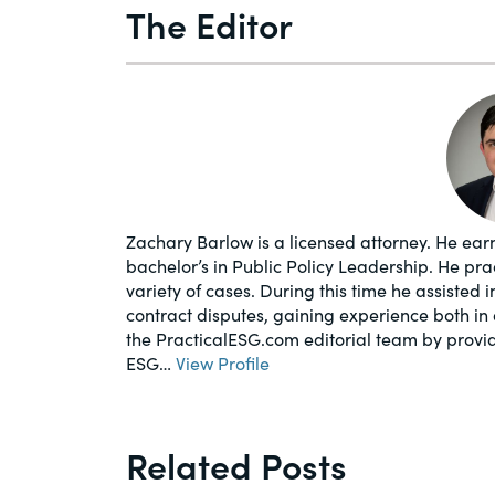
The Editor
Zachary Barlow is a licensed attorney. He earn
bachelor’s in Public Policy Leadership. He pr
variety of cases. During this time he assisted 
contract disputes, gaining experience both in 
the PracticalESG.com editorial team by provi
ESG…
View Profile
Related Posts