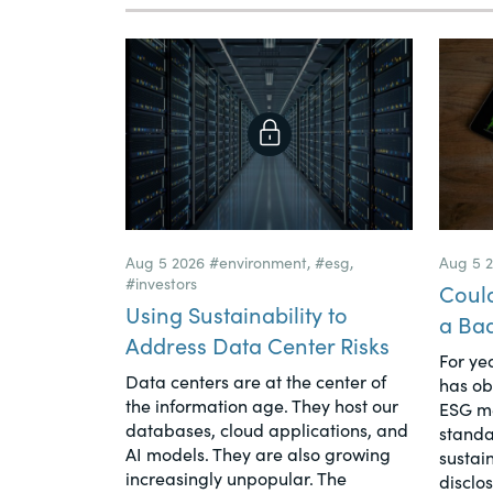
Aug 5 2026
#environment
,
#esg
,
Aug 5 
#investors
Coul
Using Sustainability to
a Ba
Address Data Center Risks
For yea
Data centers are at the center of
has ob
the information age. They host our
ESG me
databases, cloud applications, and
standa
AI models. They are also growing
sustain
increasingly unpopular. The
disclo