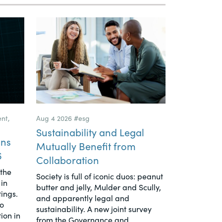
ent
,
Aug 4 2026
#esg
Sustainability and Legal
ons
Mutually Benefit from
6
Collaboration
 the
Society is full of iconic duos: peanut
in
butter and jelly, Mulder and Scully,
tings.
and apparently legal and
to
sustainability. A new joint survey
ion in
from the Governance and