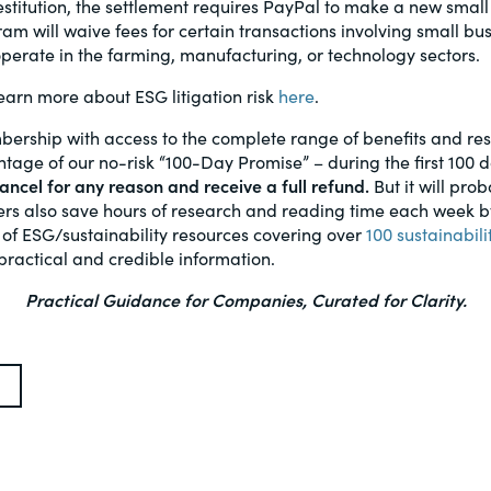
restitution, the settlement requires PayPal to make a new small
am will waive fees for certain transactions involving small bus
erate in the farming, manufacturing, or technology sectors.
arn more about ESG litigation risk
here
.
bership with access to the complete range of benefits and r
age of our no-risk “100-Day Promise” – during the first 100 
ncel for any reason and receive a full refund.
But it will prob
s also save hours of research and reading time each week by 
 of ESG/sustainability resources covering over
100 sustainabili
practical and credible information.
Practical Guidance for Companies, Curated for Clarity.