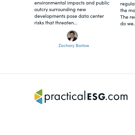
environmental impacts and public
regula
outcry surrounding new
the mo
developments pose data center
The re
risks that threaten...
do we..
Zachary Barlow