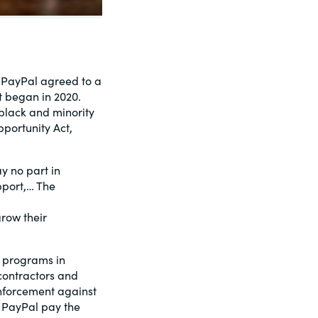
. PayPal agreed to a
t began in 2020.
black and minority
pportunity Act,
y no part in
pport,… The
row their
I programs in
contractors and
enforcement against
e PayPal pay the