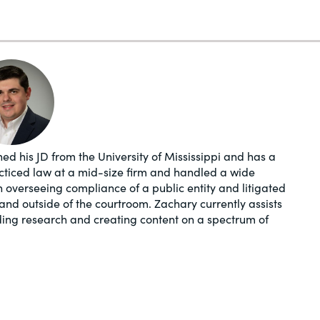
ed his JD from the University of Mississippi and has a
acticed law at a mid-size firm and handled a wide
in overseeing compliance of a public entity and litigated
and outside of the courtroom. Zachary currently assists
ding research and creating content on a spectrum of