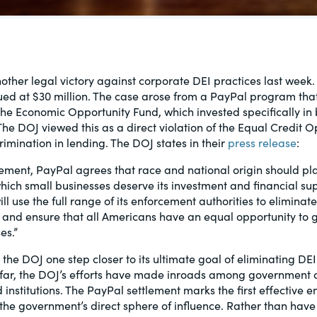
al, social
ther legal victory against corporate DEI practices last week
ued at $30 million. The case arose from a PayPal program tha
e Economic Opportunity Fund, which invested specifically in 
he DOJ viewed this as a direct violation of the Equal Credit O
rimination in lending. The DOJ states in their
press release
:
tlement, PayPal agrees that race and national origin should pla
ich small businesses deserve its investment and financial su
l use the full range of its enforcement authorities to eliminate
 and ensure that all Americans have an equal opportunity to g
es.”
 the DOJ one step closer to its ultimate goal of eliminating DE
o far, the DOJ’s efforts have made inroads among government 
nstitutions. The PayPal settlement marks the first effective 
he government’s direct sphere of influence. Rather than hav