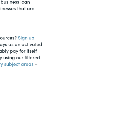
 business loan
inesses that are
esources?
Sign up
days as an activated
ably pay for itself
using our filtered
ty subject areas
–