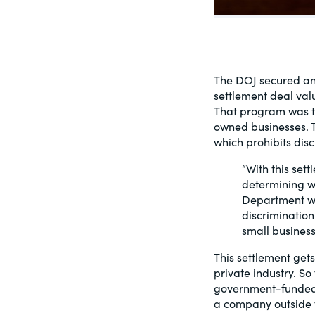
PracticalESG.com
Keeping you in-the-know on environment
and governance developments
The DOJ secured ano
settlement deal val
That program was th
owned businesses. T
which prohibits disc
“With this set
determining wh
Department wil
discrimination
small business
This settlement gets
private industry. S
government-funded i
a company outside t