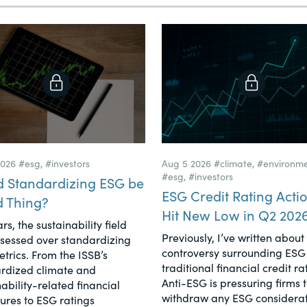
2026
#esg
,
#investors
Aug 5 2026
#climate
,
#environm
#esg
,
#investors
d Standardizing ESG be
ESG Credit Rating Acti
d Thing?
Hit New Low in Q2 202
rs, the sustainability field
Previously, I’ve written about
sessed over standardizing
controversy surrounding ESG 
trics. From the ISSB’s
traditional financial credit ra
rdized climate and
Anti-ESG is pressuring firms 
ability-related financial
withdraw any ESG considerat
sures to ESG ratings