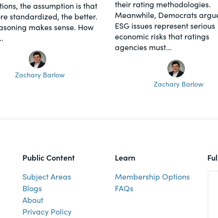
their rating methodologies.
tions, the assumption is that
Meanwhile, Democrats argue
re standardized, the better.
ESG issues represent serious
asoning makes sense. How
economic risks that ratings
.
agencies must...
Zachary Barlow
Zachary Barlow
Public Content
Learn
Fu
Subject Areas
Membership Options
Blogs
FAQs
About
Privacy Policy