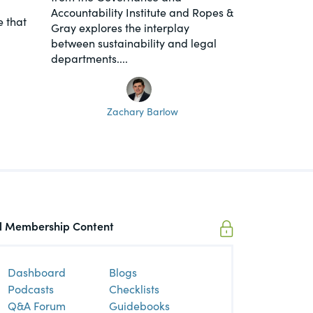
Accountability Institute and Ropes &
 that
Gray explores the interplay
between sustainability and legal
departments....
Zachary Barlow
ll Membership Content
Dashboard
Blogs
Podcasts
Checklists
Q&A Forum
Guidebooks