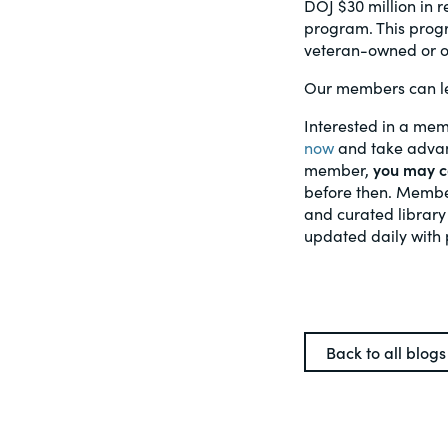
DOJ $30 million in 
program. This progr
veteran-owned or op
Our members can le
Interested in a mem
now
and take advant
member,
you may ca
before then. Member
and curated library
updated daily with 
Back to all blogs