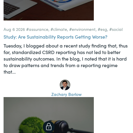
Aug 6 2026
#assurance
,
#climate
,
#environment
,
#esg
,
#social
Study: Are Sustainability Reports Getting Worse?
Tuesday, I blogged about a recent study finding that, thus
far, standardized CSRD reporting has not led to better
sustainability outcomes. In the blog, I noted that it is hard
to draw patterns and trends from a reporting regime
that...
Zachary Barlow