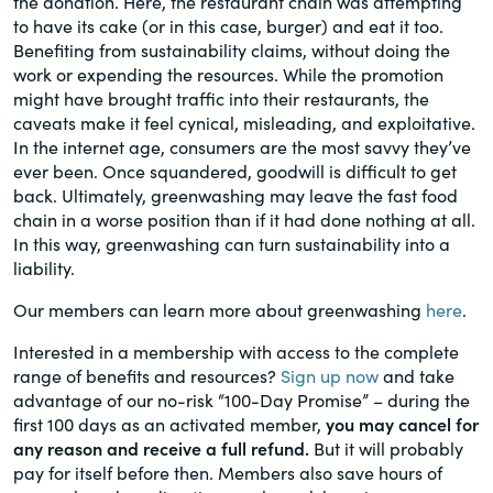
the donation. Here, the restaurant chain was attempting
to have its cake (or in this case, burger) and eat it too.
Benefiting from sustainability claims, without doing the
work or expending the resources. While the promotion
might have brought traffic into their restaurants, the
caveats make it feel cynical, misleading, and exploitative.
In the internet age, consumers are the most savvy they’ve
ever been. Once squandered, goodwill is difficult to get
back. Ultimately, greenwashing may leave the fast food
chain in a worse position than if it had done nothing at all.
In this way, greenwashing can turn sustainability into a
liability.
Our members can learn more about greenwashing
here
.
Interested in a membership with access to the complete
range of benefits and resources?
Sign up now
and take
advantage of our no-risk “100-Day Promise” – during the
first 100 days as an activated member,
you may cancel for
any reason and receive a full refund.
But it will probably
pay for itself before then. Members also save hours of