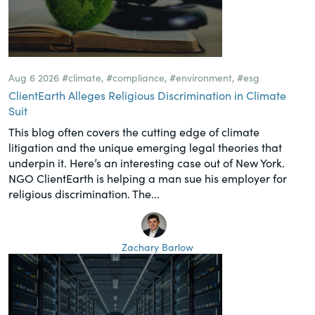
Aug 6 2026
#climate
,
#compliance
,
#environment
,
#esg
ClientEarth Alleges Religious Discrimination in Climate
Suit
This blog often covers the cutting edge of climate
litigation and the unique emerging legal theories that
underpin it. Here’s an interesting case out of New York.
NGO ClientEarth is helping a man sue his employer for
religious discrimination. The...
Zachary Barlow