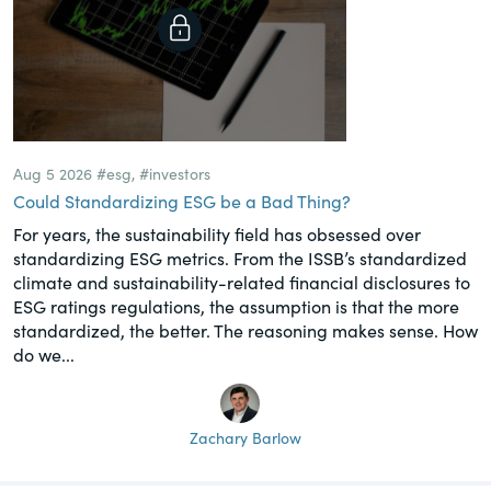
Aug 5 2026
#esg
,
#investors
Could Standardizing ESG be a Bad Thing?
For years, the sustainability field has obsessed over
standardizing ESG metrics. From the ISSB’s standardized
climate and sustainability-related financial disclosures to
ESG ratings regulations, the assumption is that the more
standardized, the better. The reasoning makes sense. How
do we...
Zachary Barlow