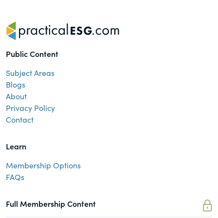
Public Content
Subject Areas
Blogs
About
Privacy Policy
Contact
Learn
Membership Options
FAQs
Full Membership Content