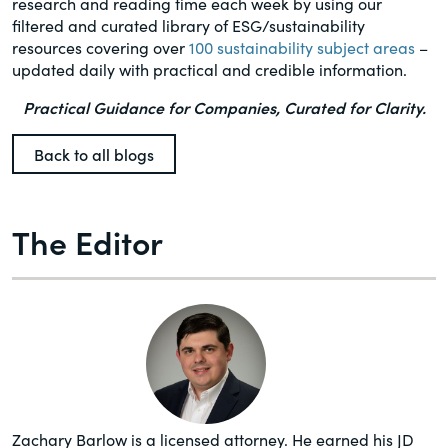
research and reading time each week by using our
filtered and curated library of ESG/sustainability
resources covering over
100 sustainability subject areas
–
updated daily with practical and credible information.
Practical Guidance for Companies, Curated for Clarity.
Back to all blogs
The Editor
Zachary Barlow is a licensed attorney. He earned his JD