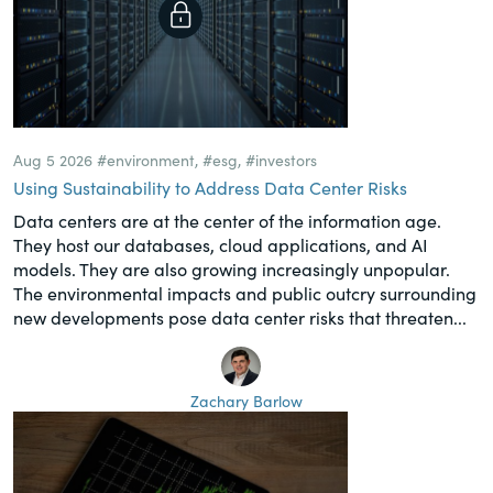
Aug 5 2026
#environment
,
#esg
,
#investors
Using Sustainability to Address Data Center Risks
Data centers are at the center of the information age.
They host our databases, cloud applications, and AI
models. They are also growing increasingly unpopular.
The environmental impacts and public outcry surrounding
new developments pose data center risks that threaten...
Zachary Barlow