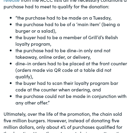
of the Securities Exchange Act of 1934
purchase had to meet to qualify for the donation:
and all of its related rules.
“the purchase had to be made on a Tuesday,
the purchase had to be of a ‘main item’ (being a
PracticalESG.com
burger or a salad),
the buyer had to be a member of Grill’d’s Relish
Keeping you in-the-know on
loyalty program,
environmental, social and governance
the purchase had to be dine-in only and not
developments
takeaway, online order, or delivery,
dine-in orders had to be placed at the front counter
(orders made via QR code at a table did not
qualify),
the buyer had to scan their loyalty program bar
code at the counter when ordering, and
the purchase could not be made in conjunction with
any other offer.”
Ultimately, over the life of the promotion, the chain sold
five million burgers. However, instead of donating five
million dollars, only about 4% of purchases qualified for