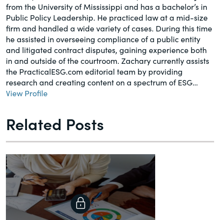
from the University of Mississippi and has a bachelor’s in
Public Policy Leadership. He practiced law at a mid-size
firm and handled a wide variety of cases. During this time
he assisted in overseeing compliance of a public entity
and litigated contract disputes, gaining experience both
in and outside of the courtroom. Zachary currently assists
the PracticalESG.com editorial team by providing
research and creating content on a spectrum of ESG…
View Profile
Related Posts