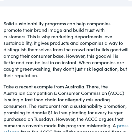
governance.
Guest Post
DealLawyers.com
Human Rights
Solid sustainability programs can help companies
An educational service that provides
promote their brand image and build trust with
Investors
practical guidance on legal issues
customers. This is why marketing departments love
involving public and private mergers &
sustainability, it gives products and companies a way to
Social
acquisitions, joint ventures, private equity
distinguish themselves from the crowd and builds goodwill
– and much more.
among their consumer base. However, this goodwill is
Supply Chain
fickle and can be lost in an instant. When companies are
caught greenwashing, they don’t just risk legal action, but
CompensationStandards.com
their reputation.
View All Blog Posts
The “one stop” resource for information
about responsible executive
Take a recent example from Australia. There, the
compensation practices & disclosure.
Australian Competition & Consumer Commission (ACCC)
is suing a fast food chain for allegedly misleading
consumers. The restaurant ran a sustainability promotion,
Section16.net
promising to donate $1 to tree planting for every burger
Widely recognized as the premier online
purchased on Tuesdays. However, the ACCC argues that
research platform providing practical
numerous caveats made this program misleading. A
press
guidance on issues involving Section 16
release
from the ACCC lists all the necessary conditions a