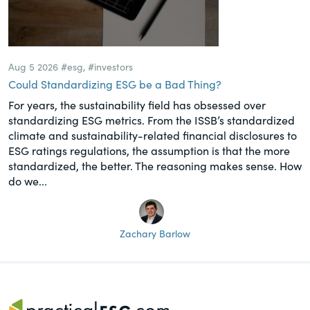
Aug 5 2026
#esg
,
#investors
Could Standardizing ESG be a Bad Thing?
For years, the sustainability field has obsessed over
standardizing ESG metrics. From the ISSB’s standardized
climate and sustainability-related financial disclosures to
ESG ratings regulations, the assumption is that the more
standardized, the better. The reasoning makes sense. How
do we...
Zachary Barlow