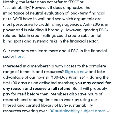
Notably, the letter does not refer to “ESG” or
“sustainability.” However, it does emphasize the
importance of neutral evaluation of long-term financial
risks. We’ll have to wait and see which arguments are
most persuasive to credit ratings agencies. Anti-ESG is in
power and is wielding it broadly. However, ignoring ESG-
related risks in credit ratings could create substantial
blind spots and systemic risks in the financial sector.
Our members can learn more about ESG in the financial
sector
here
.
Interested in a membership with access to the complete
range of benefits and resources?
Sign up now
and take
advantage of our no-risk “100-Day Promise” – during the
first 100 days as an activated member,
you may cancel for
any reason and receive a full refund.
But it will probably
pay for itself before then. Members also save hours of
research and reading time each week by using our
filtered and curated library of ESG/sustainability
resources covering over
100 sustainability subject areas
–