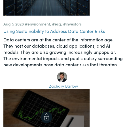
Aug 5 2026
#environment
,
#esg
,
#investors
Using Sustainability to Address Data Center Risks
Data centers are at the center of the information age.
They host our databases, cloud applications, and AI
models. They are also growing increasingly unpopular.
The environmental impacts and public outcry surrounding
new developments pose data center risks that threaten...
Zachary Barlow