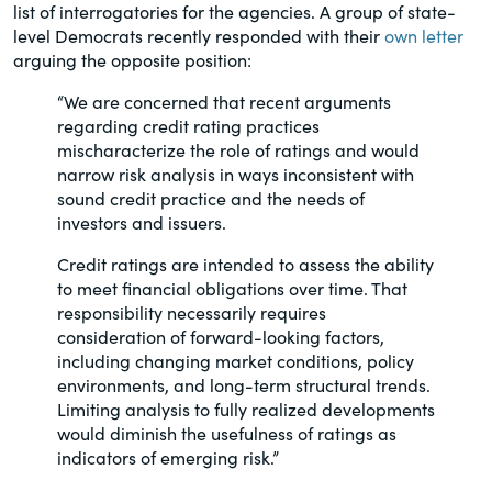
list of interrogatories for the agencies. A group of state-
of the Securities Exchange Act of 1934
level Democrats recently responded with their
own letter
and all of its related rules.
arguing the opposite position:
PracticalESG.com
“We are concerned that recent arguments
regarding credit rating practices
Keeping you in-the-know on
mischaracterize the role of ratings and would
environmental, social and governance
narrow risk analysis in ways inconsistent with
developments
sound credit practice and the needs of
investors and issuers.
Credit ratings are intended to assess the ability
to meet financial obligations over time. That
responsibility necessarily requires
consideration of forward-looking factors,
including changing market conditions, policy
environments, and long-term structural trends.
Limiting analysis to fully realized developments
would diminish the usefulness of ratings as
indicators of emerging risk.”