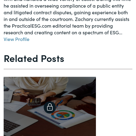
he assisted in overseeing compliance of a public entity
and litigated contract disputes, gaining experience both
in and outside of the courtroom. Zachary currently assists
the PracticalESG.com editorial team by providing
research and creating content on a spectrum of ESG…
View Profile
Related Posts