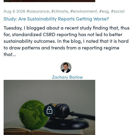
Aug 6 2026
#assurance
,
#climate
,
#environment
,
#esg
,
#social
Study: Are Sustainability Reports Getting Worse?
Tuesday, I blogged about a recent study finding that, thus
far, standardized CSRD reporting has not led to better
sustainability outcomes. In the blog, I noted that it is hard
to draw patterns and trends from a reporting regime
that...
Zachary Barlow