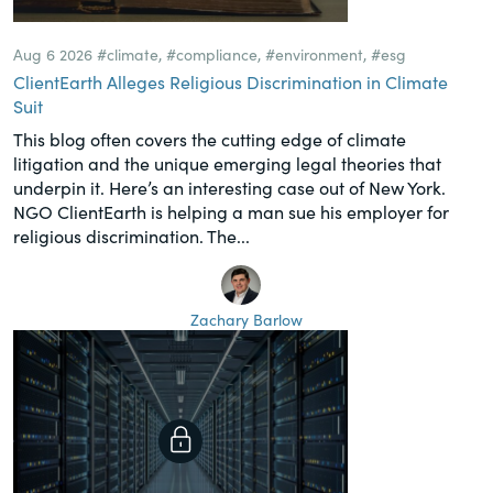
Aug 6 2026
#climate
,
#compliance
,
#environment
,
#esg
ClientEarth Alleges Religious Discrimination in Climate
Suit
This blog often covers the cutting edge of climate
litigation and the unique emerging legal theories that
underpin it. Here’s an interesting case out of New York.
NGO ClientEarth is helping a man sue his employer for
religious discrimination. The...
Zachary Barlow