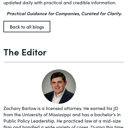
updated daily with practical and credible information.
Practical Guidance for Companies, Curated for Clarity.
Back to all blogs
The Editor
Zachary Barlow is a licensed attorney. He earned his JD
from the University of Mississippi and has a bachelor’s in
Public Policy Leadership. He practiced law at a mid-size
firm and handled a wide variety of cases. During this time