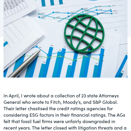
governance.
Guest Post
DealLawyers.com
Human Rights
An educational service that provides
Investors
practical guidance on legal issues
involving public and private mergers &
Social
acquisitions, joint ventures, private equity
– and much more.
Supply Chain
CompensationStandards.com
View All Blog Posts
The “one stop” resource for information
about responsible executive
compensation practices & disclosure.
In April, I wrote about a collection of 23 state Attorneys
General who wrote to Fitch, Moody’s, and S&P Global.
Section16.net
Their letter chastised the credit ratings agencies for
considering ESG factors in their financial ratings. The AGs
Widely recognized as the premier online
felt that fossil fuel firms were unfairly downgraded in
research platform providing practical
recent years. The letter closed with litigation threats and a
guidance on issues involving Section 16