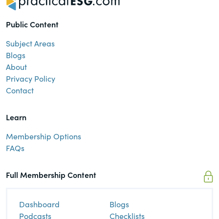
Public Content
Subject Areas
Blogs
About
Privacy Policy
Contact
Learn
Membership Options
FAQs
Full Membership Content
Dashboard
Blogs
Podcasts
Checklists