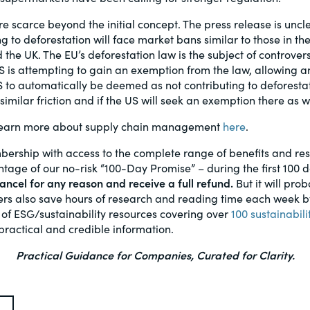
re scarce beyond the initial concept. The press release is unc
g to deforestation will face market bans similar to those in the E
 the UK. The EU’s deforestation law is the subject of controver
US is attempting to gain an exemption from the law, allowing 
S to automatically be deemed as not contributing to deforestati
similar friction and if the US will seek an exemption there as w
earn more about supply chain management
here
.
bership with access to the complete range of benefits and r
age of our no-risk “100-Day Promise” – during the first 100 
ncel for any reason and receive a full refund.
But it will prob
s also save hours of research and reading time each week by 
 of ESG/sustainability resources covering over
100 sustainabili
practical and credible information.
Practical Guidance for Companies, Curated for Clarity.