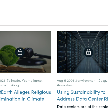
2026
#climate
,
#compliance
,
Aug 5 2026
#environment
,
#esg
,
onment
,
#esg
#investors
tEarth Alleges Religious
Using Sustainability to
imination in Climate
Address Data Center Ri
Data centers are at the cente