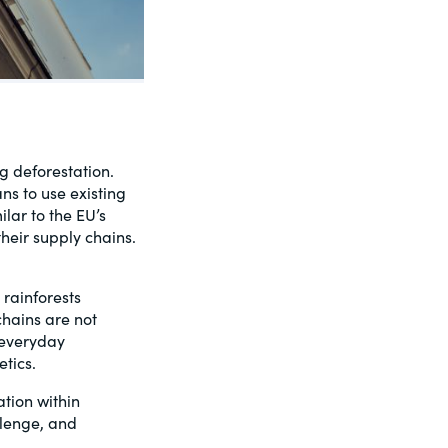
g deforestation.
s to use existing
lar to the EU’s
their supply chains.
rainforests
chains are not
 everyday
tics.
ation within
llenge, and