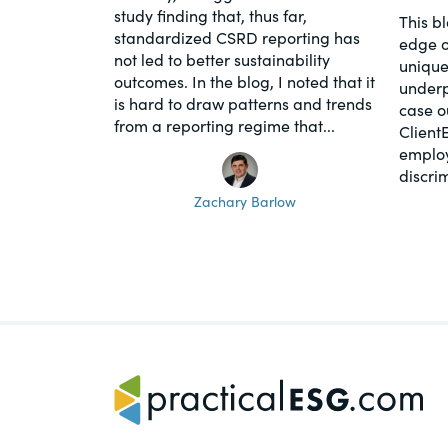
study finding that, thus far,
This b
standardized CSRD reporting has
edge o
not led to better sustainability
unique
outcomes. In the blog, I noted that it
underpi
is hard to draw patterns and trends
case o
from a reporting regime that...
Client
employ
discrim
Zachary Barlow