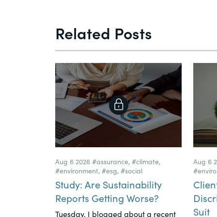
Related Posts
Aug 6 2026
#assurance
,
#climate
,
Aug 6 
#environment
,
#esg
,
#social
#envir
Study: Are Sustainability
Clien
Reports Getting Worse?
Discr
Suit
Tuesday, I blogged about a recent