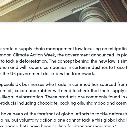
al, social
o create a supply chain management law focusing on mitigatin
ondon Climate Action Week, the government announced its plan
to tackle deforestation. The concept behind the new law is simi
tion and will require companies in certain industries to trace 
 the UK government describes the framework:
oposals UK businesses who trade in commodities sourced from 
alm oil, cocoa and rubber will need to check that their supply 
o illegal deforestation. These products are commonly found in
roducts including chocolate, cooking oils, shampoo and cosme
ave been at the forefront of global efforts to tackle deforest
hains, but voluntary action alone cannot tackle this global cha
supermarkets have been calling for stronger regulation.”