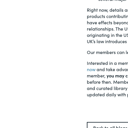
Right now, details a
products contributin
have effects beyond
relationships. The 
originating in the U
UK’s law introduces 
Our members can l
Interested in a mem
now
and take advant
member,
you may ca
before then. Member
and curated library
updated daily with 
Back to all blogs