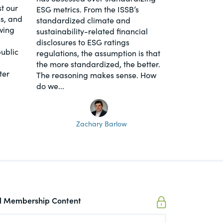
t our
ESG metrics. From the ISSB’s
s, and
standardized climate and
wing
sustainability-related financial
disclosures to ESG ratings
ublic
regulations, the assumption is that
the more standardized, the better.
ter
The reasoning makes sense. How
do we...
Zachary Barlow
ll Membership Content