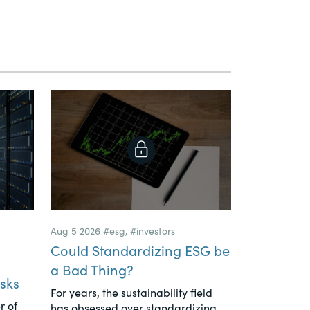
Aug 5 2026
#esg
,
#investors
Could Standardizing ESG be
a Bad Thing?
sks
For years, the sustainability field
r of
has obsessed over standardizing