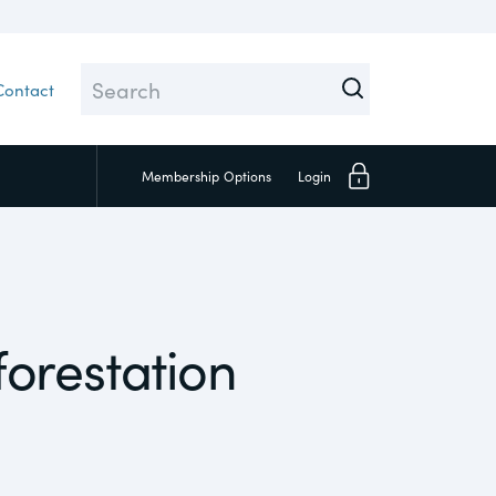
Contact
Membership
Options
Login
Close
orestation
Investors
Social
Supply Chain