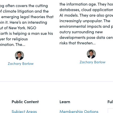
the information age. They hos
log often covers the cutting
databases, cloud application
f climate litigation and the
AI models. They are also gro
 emerging legal theories that
increasingly unpopular. The
n it. Here’s an interesting
environmental impacts and p
ut of New York. NGO
outcry surrounding new
Earth is helping a man sue his
developments pose data cen
er for religious
risks that threaten...
ination. The...
Zachary Barlow
Zachary Barlow
Public Content
Learn
Fu
Subject Areas
Membership Options