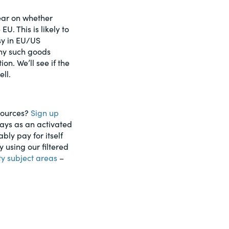
lear on whether
U. This is likely to
sy in EU/US
any such goods
on. We’ll see if the
ell.
esources?
Sign up
days as an activated
ably pay for itself
using our filtered
ty subject areas
–