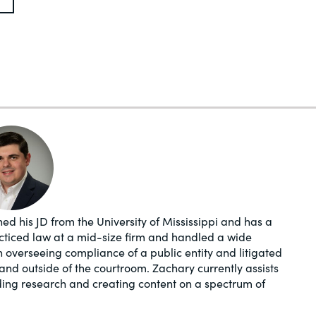
ed his JD from the University of Mississippi and has a
acticed law at a mid-size firm and handled a wide
in overseeing compliance of a public entity and litigated
and outside of the courtroom. Zachary currently assists
ding research and creating content on a spectrum of