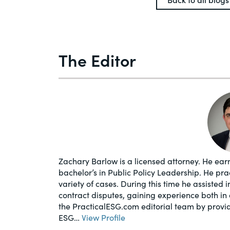
The Editor
Zachary Barlow is a licensed attorney. He earn
bachelor’s in Public Policy Leadership. He pr
variety of cases. During this time he assisted 
contract disputes, gaining experience both in 
the PracticalESG.com editorial team by provi
ESG…
View Profile