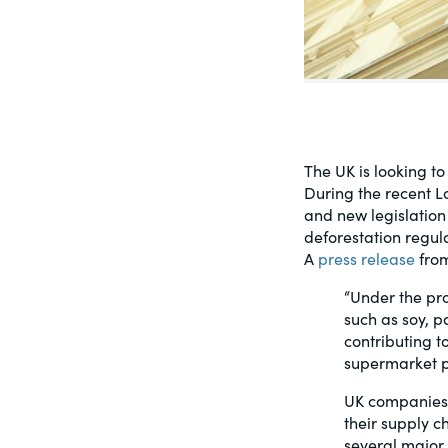
PracticalESG.com
Keeping you in-the-know on environment
and governance developments
The UK is looking t
During the recent L
and new legislation 
deforestation regula
A
press release
from
“Under the pr
such as soy, p
contributing t
supermarket p
UK companies h
their supply c
several major 