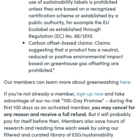
use of sustainability labels is prohibited
unless they are based on a recognized
certification scheme or established by a
public authority, for example the EU
Ecolabel as established through
Regulation (EC) No. 66/2010.
Carbon offset-based claims: Claims
suggesting that a product has a neutral,
reduced or positive environmental impact
based on greenhouse gas offsetting are
prohibited.”
Our members can learn more about greenwashing
here
.
If you’re not already a member,
sign up now
and take
advantage of our no-risk “100-Day Promise” – during the
first 100 days as an activated member,
you may cancel for
any reason and receive a full refund.
But it will probably
pay for itself before then. Members also save hours of
research and reading time each week by using our
filtered and curated library of ESG/sustainability