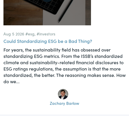
Aug 5 2026
#esg
,
#investors
Could Standardizing ESG be a Bad Thing?
For years, the sustainability field has obsessed over
standardizing ESG metrics. From the ISSB’s standardized
climate and sustainability-related financial disclosures to
ESG ratings regulations, the assumption is that the more
standardized, the better. The reasoning makes sense. How
do we...
Zachary Barlow