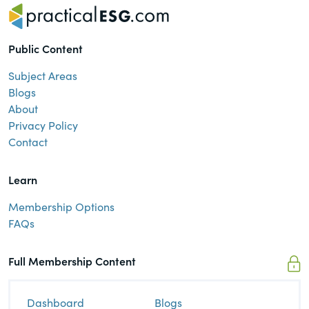
Public Content
Subject Areas
Blogs
About
Privacy Policy
Contact
Learn
Membership Options
FAQs
Full Membership Content
Dashboard
Blogs