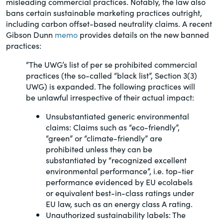
misleading commercial practices. Notably, the law also
of the Securities Exchange Act of 1934
bans certain sustainable marketing practices outright,
and all of its related rules.
including carbon offset-based neutrality claims. A recent
Gibson Dunn
memo
provides details on the new banned
practices:
PracticalESG.com
Keeping you in-the-know on
“The UWG’s list of per se prohibited commercial
environmental, social and governance
practices (the so-called “black list”, Section 3(3)
developments
UWG) is expanded. The following practices will
be unlawful irrespective of their actual impact:
Unsubstantiated generic environmental
claims: Claims such as “eco-friendly”,
“green” or “climate-friendly” are
prohibited unless they can be
substantiated by “recognized excellent
environmental performance”, i.e. top-tier
performance evidenced by EU ecolabels
or equivalent best-in-class ratings under
EU law, such as an energy class A rating.
Unauthorized sustainability labels: The