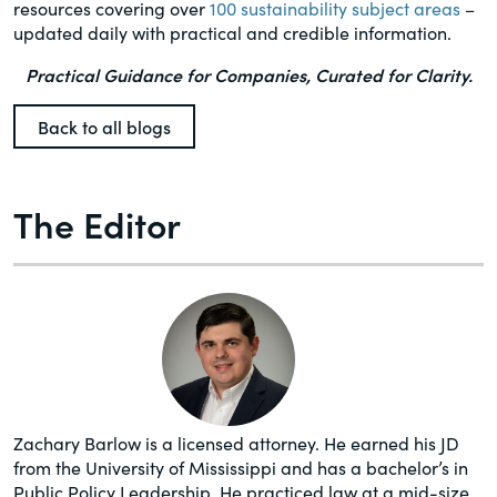
resources covering over
100 sustainability subject areas
–
updated daily with practical and credible information.
Practical Guidance for Companies, Curated for Clarity.
Back to all blogs
The Editor
Zachary Barlow is a licensed attorney. He earned his JD
from the University of Mississippi and has a bachelor’s in
Public Policy Leadership. He practiced law at a mid-size