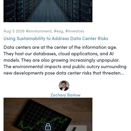
Aug 5 2026
#environment
,
#esg
,
#investors
Using Sustainability to Address Data Center Risks
Data centers are at the center of the information age.
They host our databases, cloud applications, and AI
models. They are also growing increasingly unpopular.
The environmental impacts and public outcry surrounding
new developments pose data center risks that threaten...
Zachary Barlow