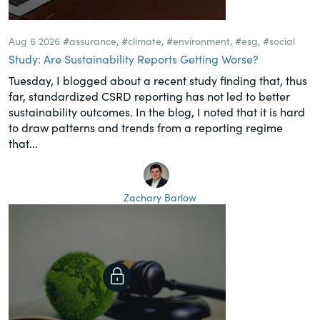
Aug 6 2026
#assurance
,
#climate
,
#environment
,
#esg
,
#social
Study: Are Sustainability Reports Getting Worse?
Tuesday, I blogged about a recent study finding that, thus
far, standardized CSRD reporting has not led to better
sustainability outcomes. In the blog, I noted that it is hard
to draw patterns and trends from a reporting regime
that...
Zachary Barlow