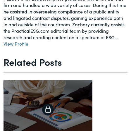
firm and handled a wide variety of cases. During this time
he assisted in overseeing compliance of a public entity
and litigated contract disputes, gaining experience both
in and outside of the courtroom. Zachary currently assists
the PracticalESG.com editorial team by providing
research and creating content on a spectrum of ESG…
View Profile
Related Posts