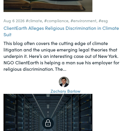
Aug 6 2026
#climate
,
#compliance
,
#environment
,
#esg
ClientEarth Alleges Religious Discrimination in Climate
Suit
This blog often covers the cutting edge of climate
litigation and the unique emerging legal theories that
underpin it. Here’s an interesting case out of New York.
NGO ClientEarth is helping a man sue his employer for
religious discrimination. The...
Zachary Barlow