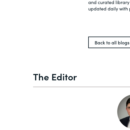
and curated library
updated daily with 
Back to all blogs
The Editor