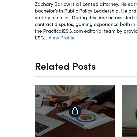
Zachary Barlow is a licensed attorney. He earn
bachelor’s in Public Policy Leadership. He pr
variety of cases. During this time he assisted 
contract disputes, gaining experience both in 
the PracticalESG.com editorial team by provi
ESG…
View Profile
Related Posts