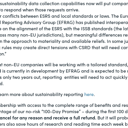
sustainability data collection capabilities now will put compan
 to respond when those requests arrive.
r conflicts between ESRS and local standards or laws. The Eu
l Reporting Advisory Group (EFRAG) has published interoperab
 on the alignment of the ESRS with the ISSB standards (the la
oss many non-EU jurisdictions), but meaningful differences r
n the approach to materiality and available reliefs. In some jur
 rules may create direct tensions with CSRD that will need car
on.”
 non-EU companies will be working with a tailored standard, 
 is currently in development by EFRAG and is expected to be r
 only two years out, reporting entities will need to act quickl
d.
arn more about sustainability reporting
here
.
bership with access to the complete range of benefits and r
age of our no-risk “100-Day Promise” – during the first 100 
ncel for any reason and receive a full refund.
But it will prob
s also save hours of research and reading time each week by 