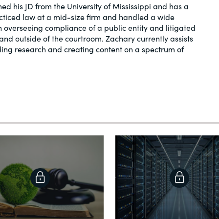
ed his JD from the University of Mississippi and has a
acticed law at a mid-size firm and handled a wide
in overseeing compliance of a public entity and litigated
and outside of the courtroom. Zachary currently assists
ding research and creating content on a spectrum of