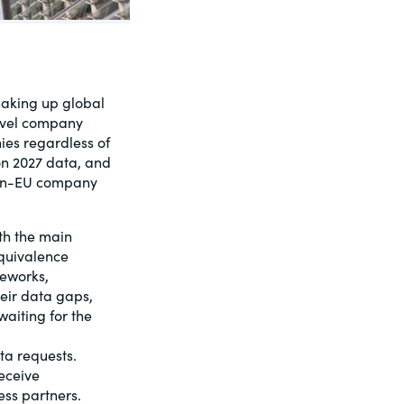
shaking up global
level company
ies regardless of
 on 2027 data, and
non-EU company
th the main
quivalence
meworks,
eir data gaps,
aiting for the
ta requests.
receive
ess partners.