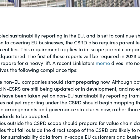
al, social
led sustainability reporting in the EU, and is set to continue 
ion to covering EU businesses, the CSRD also requires parent 
in entities. This requirement applies to in-scope parent compan
quartered. The first of these reports will be required in 2028
epare for a heavy lift. A recent Linklaters
memo
dives into 
ves the following compliance tips:
e non-EU companies should start preparing now. Although bo
 N-ESRS are still being updated or in development, and no e
s have been taken yet on non-EU sustainability reporting fra
s not yet reporting under the CSRD should begin mapping th
e arrangements and governance structures now, rather than w
andards to be adopted.
s outside the CSRD scope should prepare for value chain da
s that fall outside the direct scope of the CSRD are likely to 
 for sustainability data from in-scope EU customers and busin