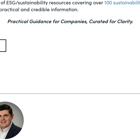
 of ESG/sustainability resources covering over
100 sustainabili
practical and credible information.
Practical Guidance for Companies, Curated for Clarity.