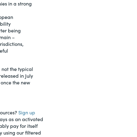
ies in a strong
ropean
ility
tter being
emain –
isdictions,
eful
not the typical
eleased in July
y once the new
esources?
Sign up
days as an activated
ably pay for itself
using our filtered