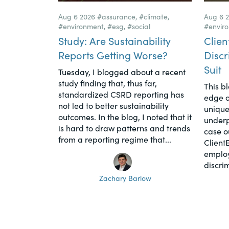
Aug 6 2026
#assurance
,
#climate
,
Aug 6 
#environment
,
#esg
,
#social
#envir
Study: Are Sustainability
Clien
Reports Getting Worse?
Discr
Suit
Tuesday, I blogged about a recent
study finding that, thus far,
This b
standardized CSRD reporting has
edge o
not led to better sustainability
unique
outcomes. In the blog, I noted that it
underpi
is hard to draw patterns and trends
case o
from a reporting regime that...
Client
employ
discrim
Zachary Barlow