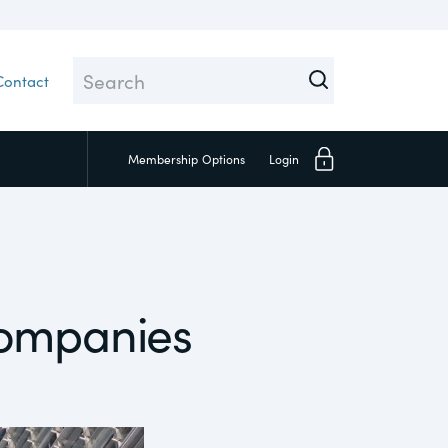
Contact
Membership
Options
Login
Close
Companies
Investors
Social
Supply Chain