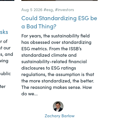
Aug 5 2026
#esg
,
#investors
Could Standardizing ESG be
a Bad Thing?
sks
For years, the sustainability field
r of
has obsessed over standardizing
t our
ESG metrics. From the ISSB’s
s, and
standardized climate and
wing
sustainability-related financial
disclosures to ESG ratings
ublic
regulations, the assumption is that
the more standardized, the better.
ter
The reasoning makes sense. How
do we...
Zachary Barlow