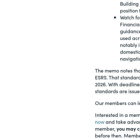
Building 
position
Watch fo
Financia
guidance
used acr
notably i
domestic
navigati
The memo notes that
ESRS. That standard
2026. With deadlines
standards are issue
Our members can le
Interested in a mem
now
and take advant
member,
you may ca
before then. Member