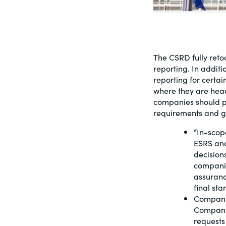
PracticalESG.com
Keeping you in-the-know on environment
and governance developments
The CSRD fully retoo
reporting. In addit
reporting for certa
where they are head
companies should pr
requirements and gi
“In-scop
ESRS and
decision
companie
assuranc
final st
Companie
Companie
requests