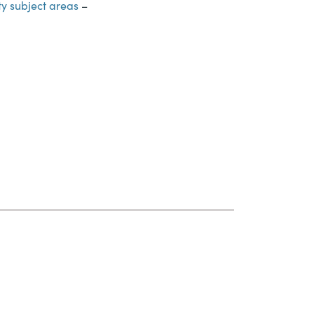
ty subject areas
–