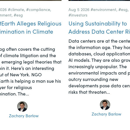
2026
#climate
,
#compliance
,
Aug 5 2026
#environment
,
#esg
,
onment
,
#esg
#investors
tEarth Alleges Religious
Using Sustainability to
imination in Climate
Address Data Center Ri
Data centers are at the cente
the information age. They hos
log often covers the cutting
databases, cloud application
f climate litigation and the
AI models. They are also gro
 emerging legal theories that
increasingly unpopular. The
n it. Here’s an interesting
environmental impacts and p
ut of New York. NGO
outcry surrounding new
Earth is helping a man sue his
developments pose data cen
er for religious
risks that threaten...
ination. The...
Zachary Barlow
Zachary Barlow