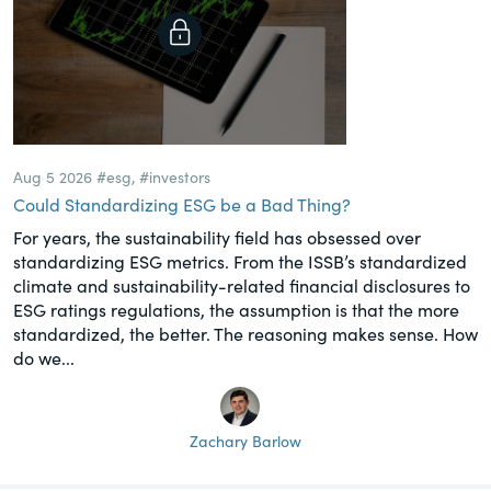
Aug 5 2026
#esg
,
#investors
Could Standardizing ESG be a Bad Thing?
For years, the sustainability field has obsessed over
standardizing ESG metrics. From the ISSB’s standardized
climate and sustainability-related financial disclosures to
ESG ratings regulations, the assumption is that the more
standardized, the better. The reasoning makes sense. How
do we...
Zachary Barlow