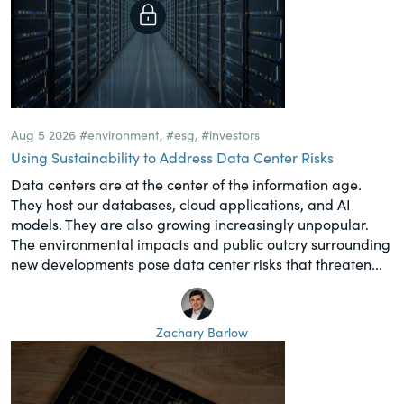
Aug 5 2026
#environment
,
#esg
,
#investors
Using Sustainability to Address Data Center Risks
Data centers are at the center of the information age.
They host our databases, cloud applications, and AI
models. They are also growing increasingly unpopular.
The environmental impacts and public outcry surrounding
new developments pose data center risks that threaten...
Zachary Barlow