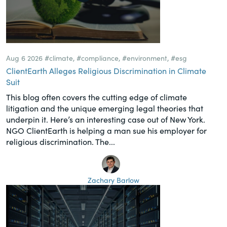
Aug 6 2026
#climate
,
#compliance
,
#environment
,
#esg
ClientEarth Alleges Religious Discrimination in Climate
Suit
This blog often covers the cutting edge of climate
litigation and the unique emerging legal theories that
underpin it. Here’s an interesting case out of New York.
NGO ClientEarth is helping a man sue his employer for
religious discrimination. The...
Zachary Barlow