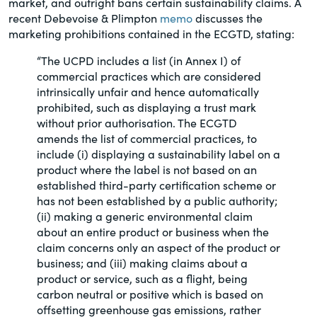
market, and outright bans certain sustainability claims. A
of the Securities Exchange Act of 1934
recent Debevoise & Plimpton
memo
discusses the
and all of its related rules.
marketing prohibitions contained in the ECGTD, stating:
“The UCPD includes a list (in Annex I) of
PracticalESG.com
commercial practices which are considered
Keeping you in-the-know on
intrinsically unfair and hence automatically
environmental, social and governance
prohibited, such as displaying a trust mark
developments
without prior authorisation. The ECGTD
amends the list of commercial practices, to
include (i) displaying a sustainability label on a
product where the label is not based on an
established third-party certification scheme or
has not been established by a public authority;
(ii) making a generic environmental claim
about an entire product or business when the
claim concerns only an aspect of the product or
business; and (iii) making claims about a
product or service, such as a flight, being
carbon neutral or positive which is based on
offsetting greenhouse gas emissions, rather