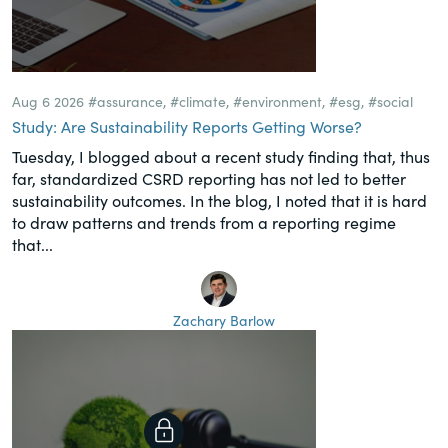
Aug 6 2026
#assurance
,
#climate
,
#environment
,
#esg
,
#social
Study: Are Sustainability Reports Getting Worse?
Tuesday, I blogged about a recent study finding that, thus
far, standardized CSRD reporting has not led to better
sustainability outcomes. In the blog, I noted that it is hard
to draw patterns and trends from a reporting regime
that...
Zachary Barlow