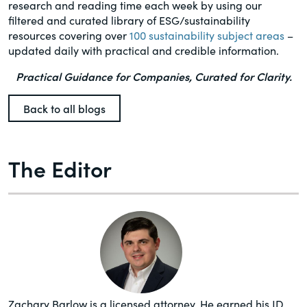
research and reading time each week by using our
filtered and curated library of ESG/sustainability
resources covering over
100 sustainability subject areas
–
updated daily with practical and credible information.
Practical Guidance for Companies, Curated for Clarity.
Back to all blogs
The Editor
Zachary Barlow is a licensed attorney. He earned his JD