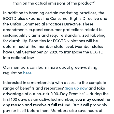
than on the actual emissions of the product.”
In addition to banning certain marketing practices, the
ECGTD also expands the Consumer Rights Directive and
the Unfair Commercial Practices Directive. These
amendments expand consumer protections related to
sustainability claims and require standardized labeling
for durability. Penalties for ECGTD violations will be
determined at the member state level. Member states
have until September 27, 2026 to transpose the ECGTD
into national law.
Our members can learn more about greenwashing
regulation
here
.
Interested in a membership with access to the complete
range of benefits and resources?
Sign up now
and take
advantage of our no-risk “100-Day Promise” – during the
first 100 days as an activated member,
you may cancel for
any reason and receive a full refund.
But it will probably
pay for itself before then. Members also save hours of