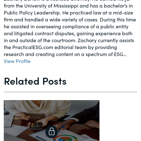
from the University of Mississippi and has a bachelor’s in
Public Policy Leadership. He practiced law at a mid-size
firm and handled a wide variety of cases. During this time
he assisted in overseeing compliance of a public entity
and litigated contract disputes, gaining experience both
in and outside of the courtroom. Zachary currently assists
the PracticalESG.com editorial team by providing
research and creating content on a spectrum of ESG…
View Profile
Related Posts