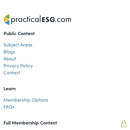
Public Content
Subject Areas
Blogs
About
Privacy Policy
Contact
Learn
Membership Options
FAQs
Full Membership Content