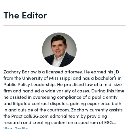
The Editor
Zachary Barlow is a licensed attorney. He earned his JD
from the University of Mississippi and has a bachelor’s in
Public Policy Leadership. He practiced law at a mid-size
firm and handled a wide variety of cases. During this time
he assisted in overseeing compliance of a public entity
and litigated contract disputes, gaining experience both
in and outside of the courtroom. Zachary currently assists
the PracticalESG.com editorial team by providing
research and creating content on a spectrum of ESG…
View Profile