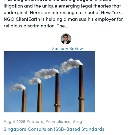
litigation and the unique emerging legal theories that
underpin it. Here’s an interesting case out of New York.
NGO ClientEarth is helping a man sue his employer for
religious discrimination. The...
Zachary Barlow
Aug 4 2026
#climate
,
#compliance
,
#esg
Singapore Consults on ISSB-Based Standards