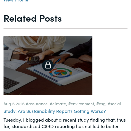
Related Posts
Aug 6 2026
#assurance
,
#climate
,
#environment
,
#esg
,
#social
Study: Are Sustainability Reports Getting Worse?
Tuesday, I blogged about a recent study finding that, thus
far, standardized CSRD reporting has not led to better