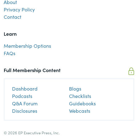
About
Privacy Policy
Contact
Learn
Membership Options
FAQs
Full Membership Content
Dashboard
Blogs
Podcasts
Checklists
Q&A Forum
Guidebooks
Disclosures
Webcasts
© 2026 EP Executive Press, Inc.