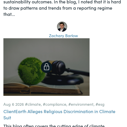
sustainability outcomes. In the blog, I noted that it is hard
to draw patterns and trends from a reporting regime
that...
Zachary Barlow
Aug 6 2026
#climate
,
#compliance
,
#environment
,
#esg
ClientEarth Alleges Religious Discrimination in Climate
Suit
This blog often covers the cutting edge of climate