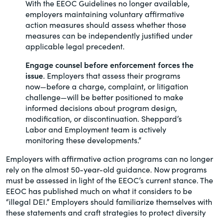
With the EEOC Guidelines no longer available,
employers maintaining voluntary affirmative
action measures should assess whether those
measures can be independently justified under
applicable legal precedent.
Engage counsel before enforcement forces the
issue
. Employers that assess their programs
now—before a charge, complaint, or litigation
challenge—will be better positioned to make
informed decisions about program design,
modification, or discontinuation. Sheppard’s
Labor and Employment team is actively
monitoring these developments.”
Employers with affirmative action programs can no longer
rely on the almost 50-year-old guidance. Now programs
must be assessed in light of the EEOC’s current stance. The
EEOC has published much on what it considers to be
“illegal DEI.” Employers should familiarize themselves with
these statements and craft strategies to protect diversity