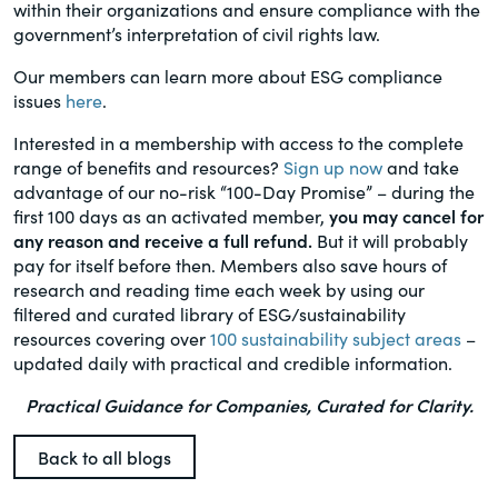
within their organizations and ensure compliance with the
government’s interpretation of civil rights law.
Our members can learn more about ESG compliance
issues
here
.
Interested in a membership with access to the complete
range of benefits and resources?
Sign up now
and take
advantage of our no-risk “100-Day Promise” – during the
first 100 days as an activated member,
you may cancel for
any reason and receive a full refund.
But it will probably
pay for itself before then. Members also save hours of
research and reading time each week by using our
filtered and curated library of ESG/sustainability
resources covering over
100 sustainability subject areas
–
updated daily with practical and credible information.
Practical Guidance for Companies, Curated for Clarity.
Back to all blogs