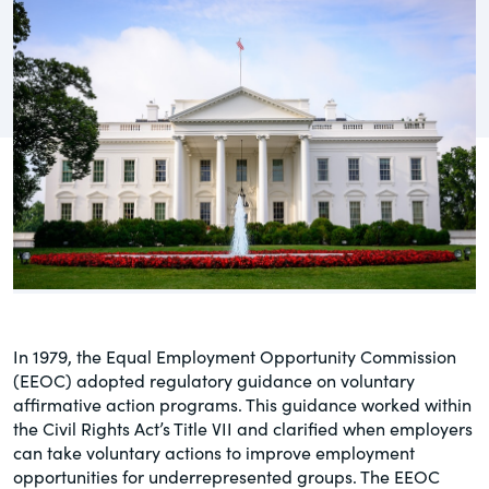
governance.
Guest Post
DealLawyers.com
Human Rights
An educational service that provides
Investors
practical guidance on legal issues
involving public and private mergers &
Social
acquisitions, joint ventures, private equity
– and much more.
Supply Chain
CompensationStandards.com
View All Blog Posts
The “one stop” resource for information
about responsible executive
compensation practices & disclosure.
In 1979, the Equal Employment Opportunity Commission
(EEOC) adopted regulatory guidance on voluntary
Section16.net
affirmative action programs. This guidance worked within
the Civil Rights Act’s Title VII and clarified when employers
Widely recognized as the premier online
can take voluntary actions to improve employment
research platform providing practical
opportunities for underrepresented groups. The EEOC
guidance on issues involving Section 16