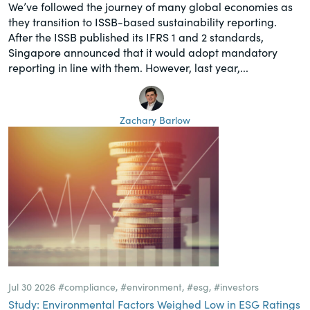
We’ve followed the journey of many global economies as
they transition to ISSB-based sustainability reporting.
After the ISSB published its IFRS 1 and 2 standards,
Singapore announced that it would adopt mandatory
reporting in line with them. However, last year,...
Zachary Barlow
Jul 30 2026
#compliance
,
#environment
,
#esg
,
#investors
Study: Environmental Factors Weighed Low in ESG Ratings