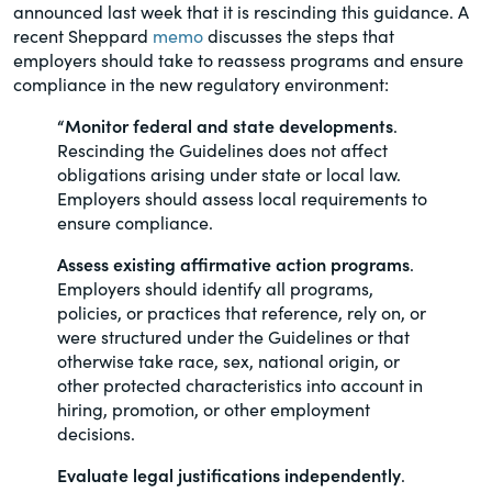
announced last week that it is rescinding this guidance. A
of the Securities Exchange Act of 1934
recent Sheppard
memo
discusses the steps that
and all of its related rules.
employers should take to reassess programs and ensure
compliance in the new regulatory environment:
PracticalESG.com
“Monitor federal and state developments
.
Keeping you in-the-know on
Rescinding the Guidelines does not affect
environmental, social and governance
obligations arising under state or local law.
developments
Employers should assess local requirements to
ensure compliance.
Assess existing affirmative action programs
.
Employers should identify all programs,
policies, or practices that reference, rely on, or
were structured under the Guidelines or that
otherwise take race, sex, national origin, or
other protected characteristics into account in
hiring, promotion, or other employment
decisions.
Evaluate legal justifications independently
.