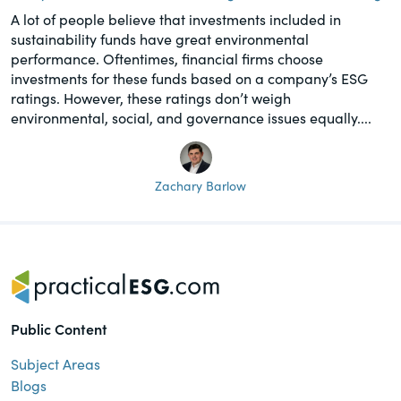
A lot of people believe that investments included in
sustainability funds have great environmental
performance. Oftentimes, financial firms choose
investments for these funds based on a company’s ESG
ratings. However, these ratings don’t weigh
environmental, social, and governance issues equally....
Zachary Barlow
Public Content
Subject Areas
Blogs